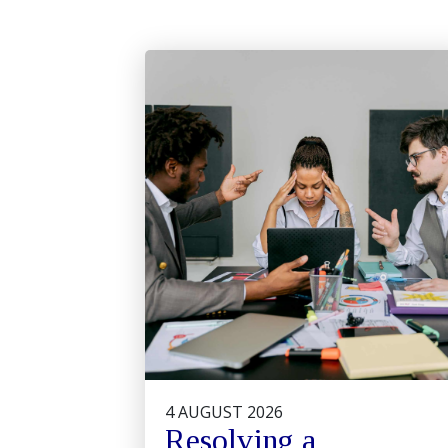
4 AUGUST 2026
Resolving a