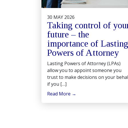
30 MAY 2026
Taking control of you
future – the
importance of Lastin
Powers of Attorney
Lasting Powers of Attorney (LPAs)
allow you to appoint someone you
trust to make decisions on your behal
if you […]
Read More
→