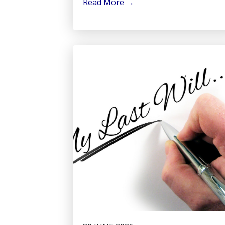
Read More
→