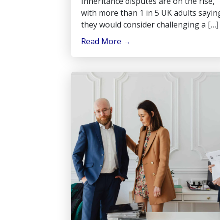
Inheritance disputes are on the rise,
with more than 1 in 5 UK adults sayin
they would consider challenging a […]
Read More
→