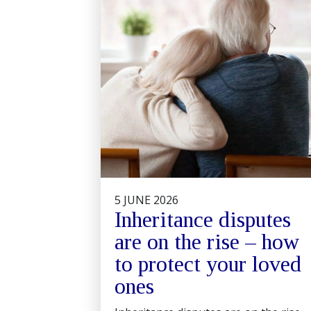
5 JUNE 2026
Inheritance disputes
are on the rise – how
to protect your loved
ones