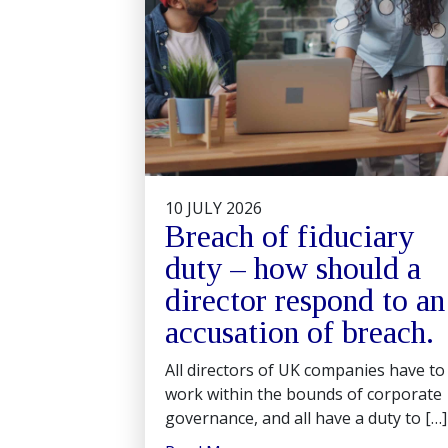
10 JULY 2026
Breach of fiduciary
duty – how should a
director respond to an
accusation of breach.
All directors of UK companies have to
work within the bounds of corporate
governance, and all have a duty to […]