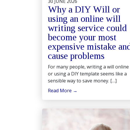
30 JUNE 2026
Why a DIY Will or
using an online will
writing service could
become your most
expensive mistake an
cause problems
For many people, writing a will online
or using a DIY template seems like a
sensible way to save money. […]
Read More
→