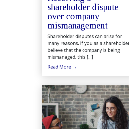
shareholder dispute
over company
mismanagement
Shareholder disputes can arise for
many reasons. If you as a shareholde
believe that the company is being
mismanaged, this […]
Read More
→