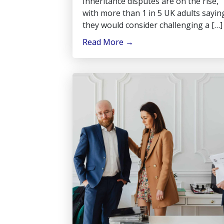
Inheritance disputes are on the rise,
with more than 1 in 5 UK adults sayin
they would consider challenging a […]
Read More
→