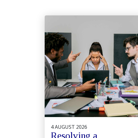
4 AUGUST 2026
Resolving a