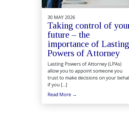
30 MAY 2026
Taking control of you
future – the
importance of Lastin
Powers of Attorney
Lasting Powers of Attorney (LPAs)
allow you to appoint someone you
trust to make decisions on your behal
if you […]
Read More
→