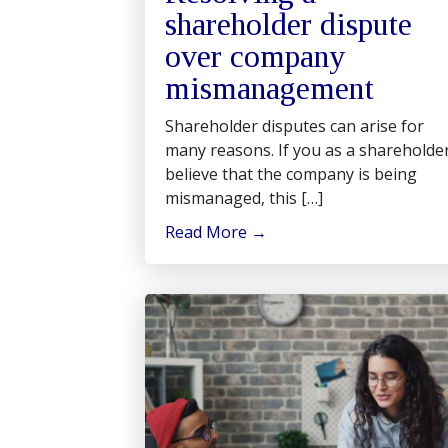
shareholder dispute
over company
mismanagement
Shareholder disputes can arise for
many reasons. If you as a shareholde
believe that the company is being
mismanaged, this […]
Read More
→