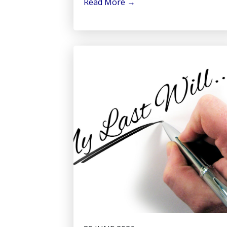
Read More
→