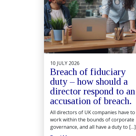
10 JULY 2026
Breach of fiduciary
duty – how should a
director respond to an
accusation of breach.
All directors of UK companies have to
work within the bounds of corporate
governance, and all have a duty to […]