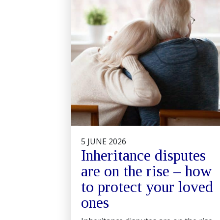
5 JUNE 2026
Inheritance disputes
are on the rise – how
to protect your loved
ones