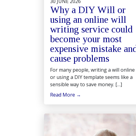
30 JUNE 2026
Why a DIY Will or
using an online will
writing service could
become your most
expensive mistake an
cause problems
For many people, writing a will online
or using a DIY template seems like a
sensible way to save money. […]
Read More
→