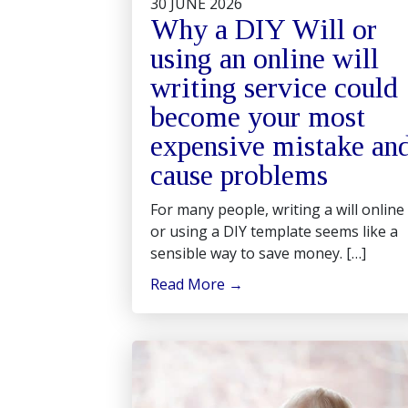
30 JUNE 2026
Why a DIY Will or
using an online will
writing service could
become your most
expensive mistake an
cause problems
For many people, writing a will online
or using a DIY template seems like a
sensible way to save money. […]
Read More
→