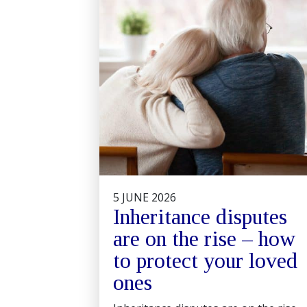
5 JUNE 2026
Inheritance disputes
are on the rise – how
to protect your loved
ones