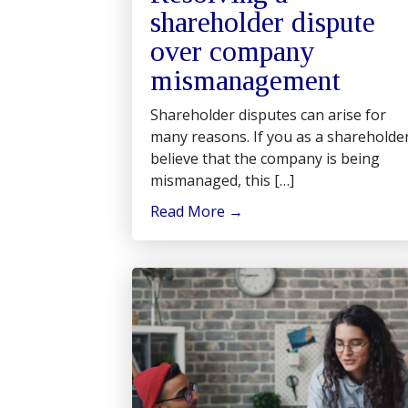
shareholder dispute
over company
mismanagement
Shareholder disputes can arise for
many reasons. If you as a shareholde
believe that the company is being
mismanaged, this […]
Read More
→