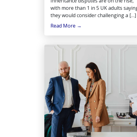
Inheritance disputes are on the rise,
with more than 1 in 5 UK adults sayin
they would consider challenging a […]
Read More
→