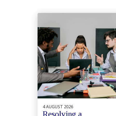
4 AUGUST 2026
Resolving a