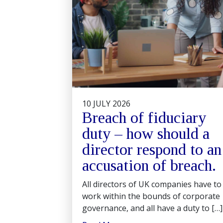
10 JULY 2026
Breach of fiduciary
duty – how should a
director respond to an
accusation of breach.
All directors of UK companies have to
work within the bounds of corporate
governance, and all have a duty to […]