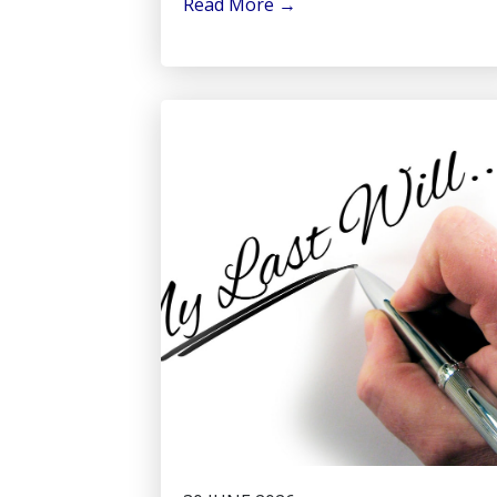
Read More
→