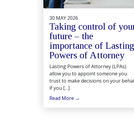
30 MAY 2026
Taking control of you
future – the
importance of Lastin
Powers of Attorney
Lasting Powers of Attorney (LPAs)
allow you to appoint someone you
trust to make decisions on your behal
if you […]
Read More
→