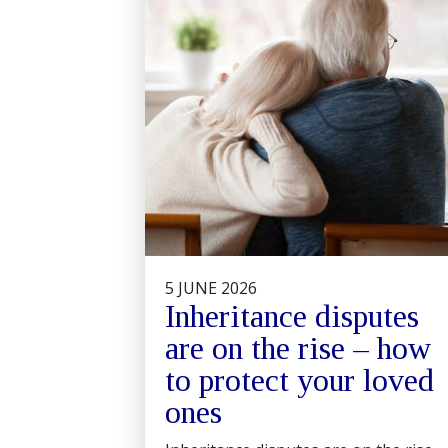
5 JUNE 2026
Inheritance disputes
are on the rise – how
to protect your loved
ones