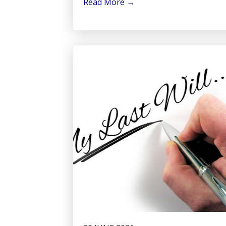
Read More
→