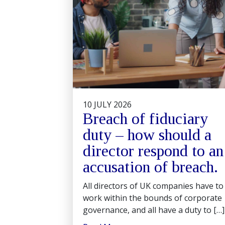
10 JULY 2026
Breach of fiduciary
duty – how should a
director respond to an
accusation of breach.
All directors of UK companies have to
work within the bounds of corporate
governance, and all have a duty to […]