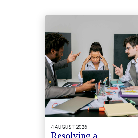
4 AUGUST 2026
Resolving a