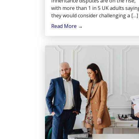
Inheritance disputes are on the rise,
with more than 1 in 5 UK adults sayin
they would consider challenging a […]
Read More
→