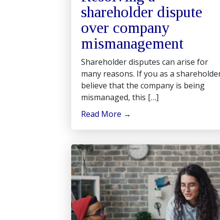
shareholder dispute
over company
mismanagement
Shareholder disputes can arise for
many reasons. If you as a shareholde
believe that the company is being
mismanaged, this […]
Read More
→