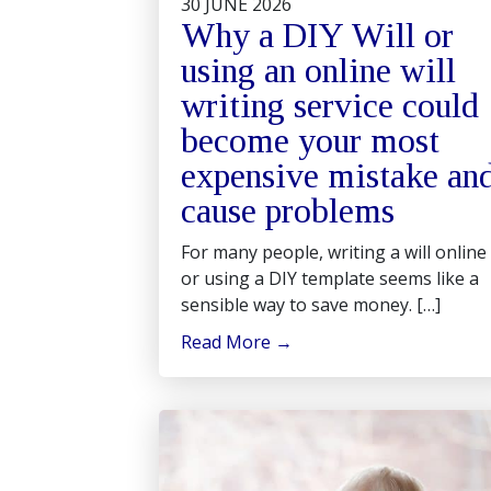
30 JUNE 2026
Why a DIY Will or
using an online will
writing service could
become your most
expensive mistake an
cause problems
For many people, writing a will online
or using a DIY template seems like a
sensible way to save money. […]
Read More
→