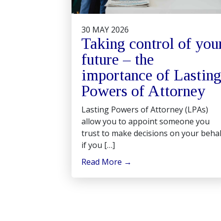
30 MAY 2026
Taking control of you
future – the
importance of Lastin
Powers of Attorney
Lasting Powers of Attorney (LPAs)
allow you to appoint someone you
trust to make decisions on your behal
if you […]
Read More
→