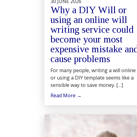
30 JUNE 2026
Why a DIY Will or
using an online will
writing service could
become your most
expensive mistake an
cause problems
For many people, writing a will online
or using a DIY template seems like a
sensible way to save money. […]
Read More
→