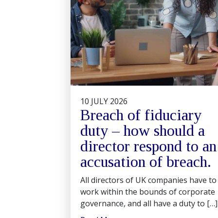
10 JULY 2026
Breach of fiduciary
duty – how should a
director respond to an
accusation of breach.
All directors of UK companies have to
work within the bounds of corporate
governance, and all have a duty to […]