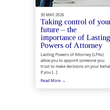
30 MAY 2026
Taking control of you
future – the
importance of Lastin
Powers of Attorney
Lasting Powers of Attorney (LPAs)
allow you to appoint someone you
trust to make decisions on your behal
if you […]
Read More
→