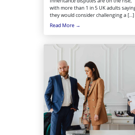
Inheritance disputes are on the rise,
with more than 1 in 5 UK adults sayin
they would consider challenging a […]
Read More
→