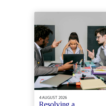
4 AUGUST 2026
Resolving a