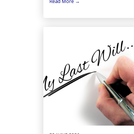
Read More
→