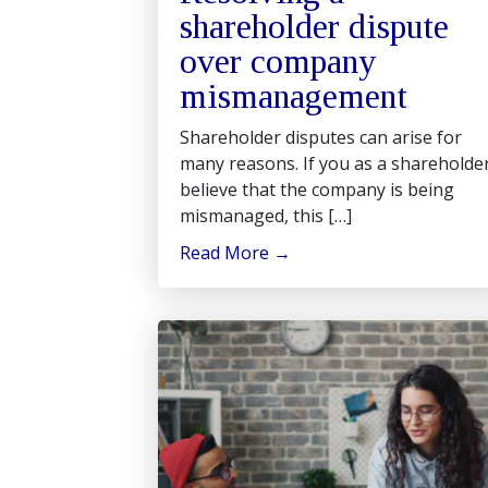
shareholder dispute
over company
mismanagement
Shareholder disputes can arise for
many reasons. If you as a shareholde
believe that the company is being
mismanaged, this […]
Read More
→