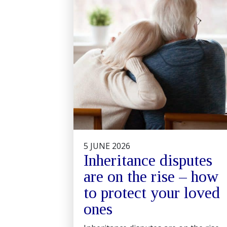
5 JUNE 2026
Inheritance disputes
are on the rise – how
to protect your loved
ones