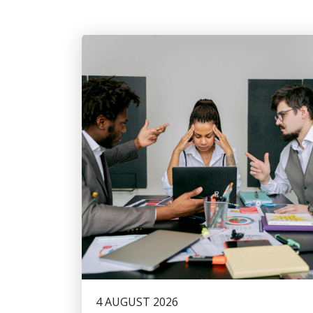
4 AUGUST 2026