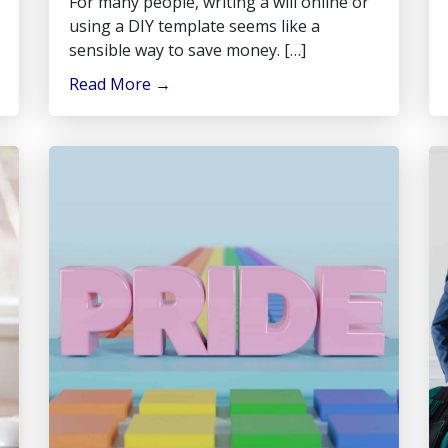
For many people, writing a will online or
using a DIY template seems like a
sensible way to save money. […]
Read More
→