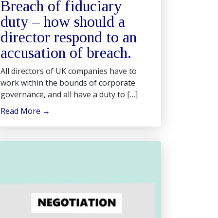
Breach of fiduciary
duty – how should a
director respond to an
accusation of breach.
All directors of UK companies have to
work within the bounds of corporate
governance, and all have a duty to […]
Read More
→