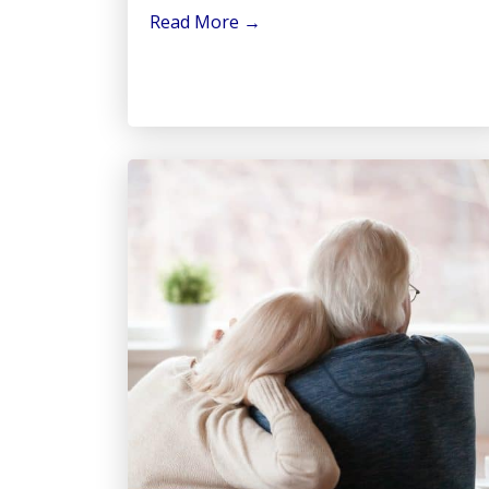
Read More
→