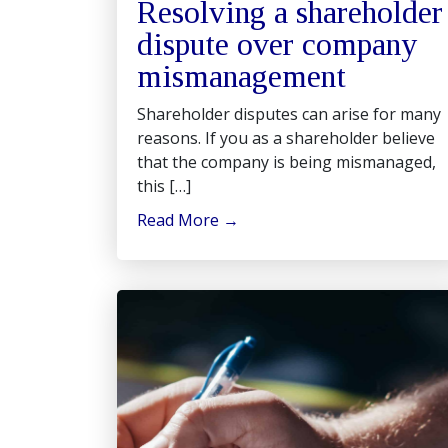
Resolving a shareholder
dispute over company
mismanagement
Shareholder disputes can arise for many
reasons. If you as a shareholder believe
that the company is being mismanaged,
this […]
Read More
→