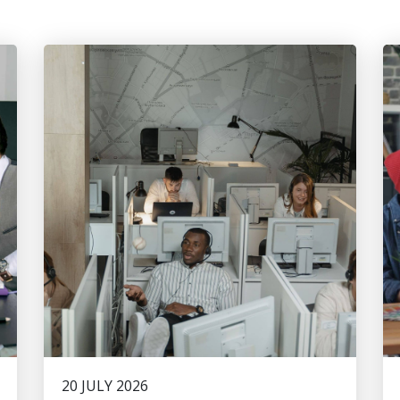
20 JULY 2026