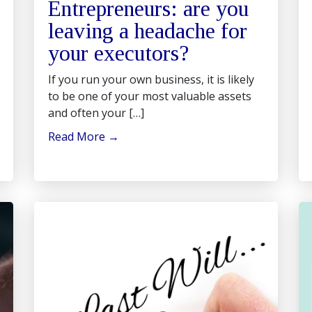
Entrepreneurs: are you
leaving a headache for
your executors?
If you run your own business, it is likely
to be one of your most valuable assets
and often your […]
Read More
→