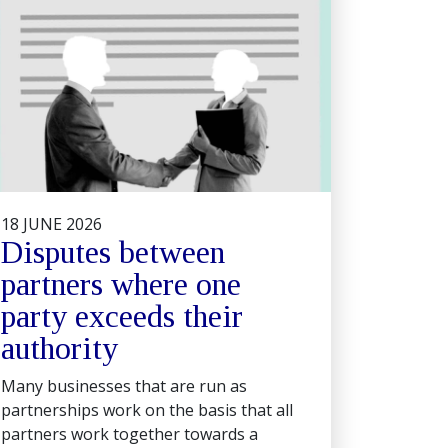
18 JUNE 2026
Disputes between
partners where one
party exceeds their
authority
Many businesses that are run as
partnerships work on the basis that all
partners work together towards a