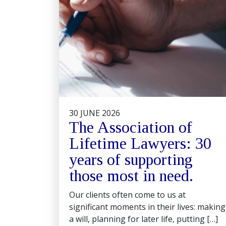
30 JUNE 2026
The Association of
Lifetime Lawyers: 30
years of supporting
those most in need.
Our clients often come to us at
significant moments in their lives: making
a will, planning for later life, putting […]