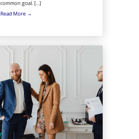
common goal. […]
Read More
→