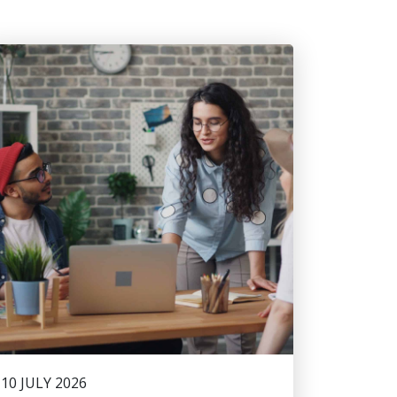
10 JULY 2026