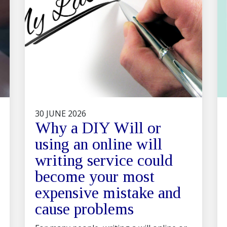
30 JUNE 2026
Why a DIY Will or
using an online will
writing service could
become your most
expensive mistake and
cause problems