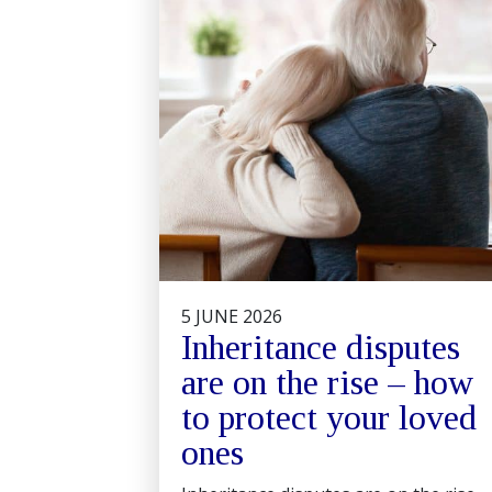
5 JUNE 2026
Inheritance disputes
are on the rise – how
to protect your loved
ones