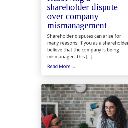
shareholder dispute
over company
mismanagement
Shareholder disputes can arise for
many reasons. If you as a shareholde
believe that the company is being
mismanaged, this […]
Read More
→