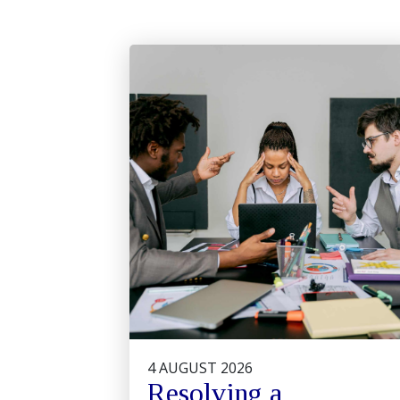
4 AUGUST 2026
Resolving a