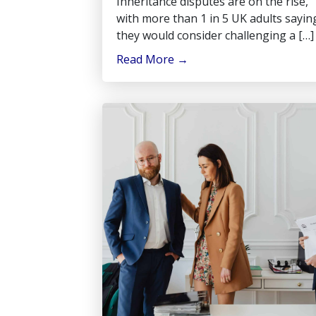
Inheritance disputes are on the rise,
with more than 1 in 5 UK adults sayin
they would consider challenging a […]
Read More
→