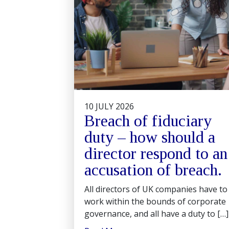
10 JULY 2026
Breach of fiduciary
duty – how should a
director respond to an
accusation of breach.
All directors of UK companies have to
work within the bounds of corporate
governance, and all have a duty to […]