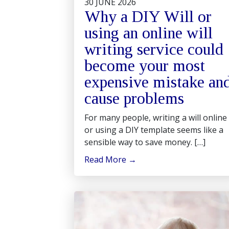
30 JUNE 2026
Why a DIY Will or
using an online will
writing service could
become your most
expensive mistake an
cause problems
For many people, writing a will online
or using a DIY template seems like a
sensible way to save money. […]
Read More
→