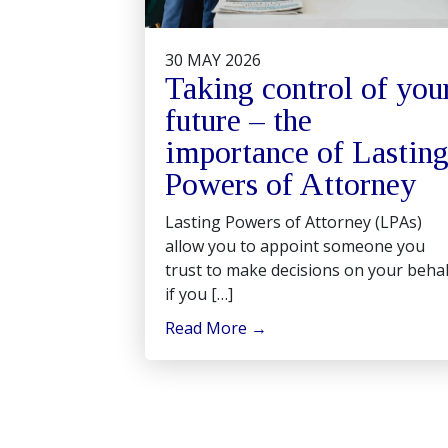
30 MAY 2026
Taking control of you
future – the
importance of Lastin
Powers of Attorney
Lasting Powers of Attorney (LPAs)
allow you to appoint someone you
trust to make decisions on your behal
if you […]
Read More
→