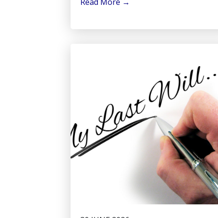
Read More
→