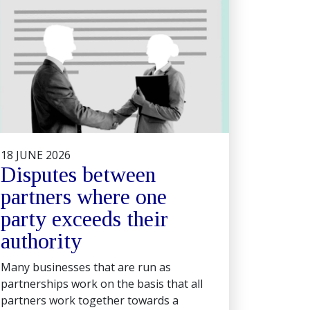
18 JUNE 2026
Disputes between
partners where one
party exceeds their
authority
Many businesses that are run as
partnerships work on the basis that all
partners work together towards a