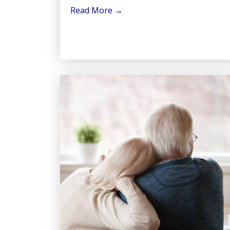
Read More
→