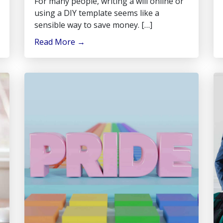
For many people, writing a will online or
using a DIY template seems like a
sensible way to save money. […]
Read More
→