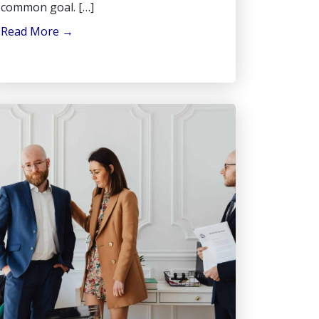
common goal. […]
Read More
→