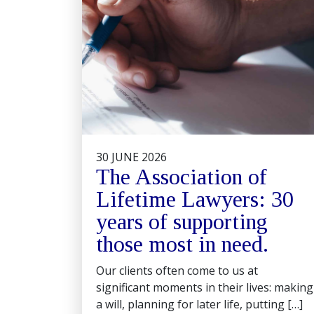
30 JUNE 2026
The Association of
Lifetime Lawyers: 30
years of supporting
those most in need.
Our clients often come to us at
significant moments in their lives: making
a will, planning for later life, putting […]