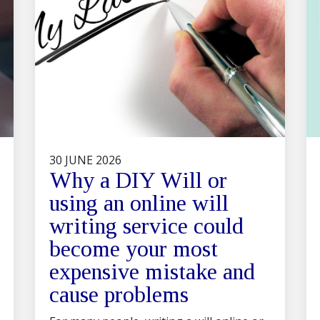
30 JUNE 2026
Why a DIY Will or
using an online will
writing service could
become your most
expensive mistake and
cause problems