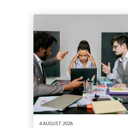
4 AUGUST 2026