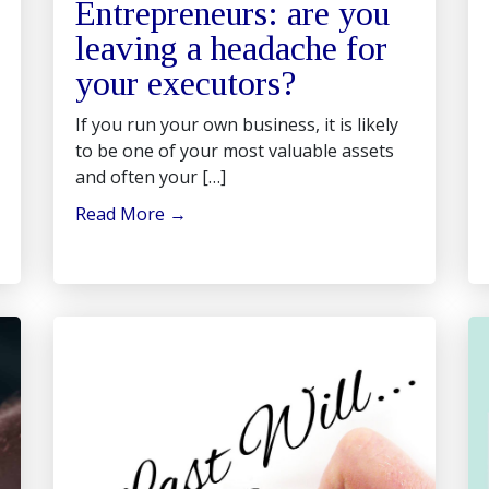
Entrepreneurs: are you
leaving a headache for
your executors?
If you run your own business, it is likely
to be one of your most valuable assets
and often your […]
Read More
→