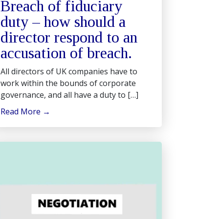
Breach of fiduciary
duty – how should a
director respond to an
accusation of breach.
All directors of UK companies have to
work within the bounds of corporate
governance, and all have a duty to […]
Read More
→