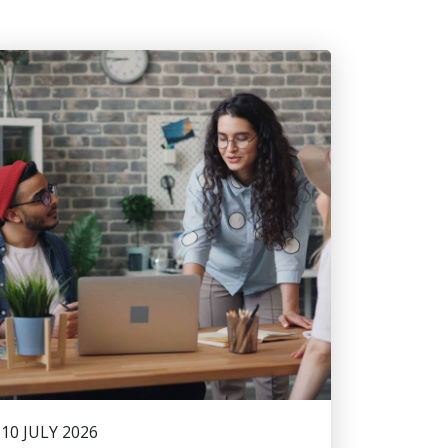
10 JULY 2026