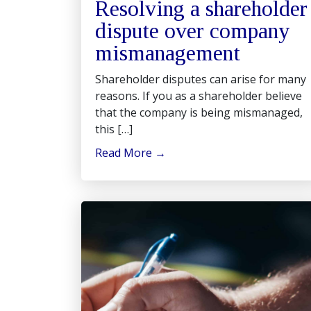
Resolving a shareholder
dispute over company
mismanagement
Shareholder disputes can arise for many
reasons. If you as a shareholder believe
that the company is being mismanaged,
this […]
Read More
→