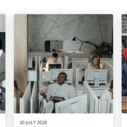
20 JULY 2026