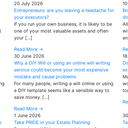
20 July 2026
10
Entrepreneurs: are you leaving a headache for
Br
your executors?
di
If you run your own business, it is likely to be
Al
t
one of your most valuable assets and often
wi
your […]
an
Read More
→
R
30 June 2026
18
Why a DIY Will or using an online will writing
Di
service could become your most expensive
ex
mistake and cause problems
Ma
ing
For many people, writing a will online or using
wo
a DIY template seems like a sensible way to
to
save money. […]
R
Read More
→
1 June 2026
30
o
Take PRIDE in your Estate Planning
Ta