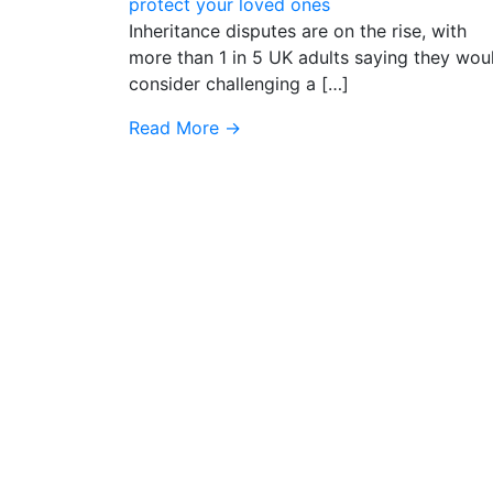
protect your loved ones
Inheritance disputes are on the rise, with
more than 1 in 5 UK adults saying they wou
consider challenging a […]
Read More
→