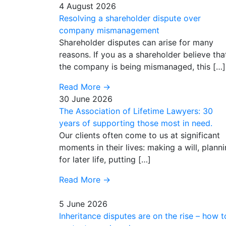
4 August 2026
Resolving a shareholder dispute over
company mismanagement
Shareholder disputes can arise for many
reasons. If you as a shareholder believe tha
the company is being mismanaged, this […]
Read More
→
30 June 2026
The Association of Lifetime Lawyers: 30
years of supporting those most in need.
Our clients often come to us at significant
moments in their lives: making a will, plann
for later life, putting […]
Read More
→
5 June 2026
Inheritance disputes are on the rise – how t