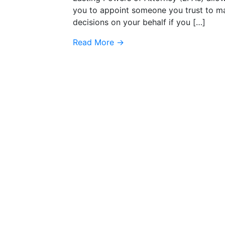
you to appoint someone you trust to m
decisions on your behalf if you […]
Read More
→