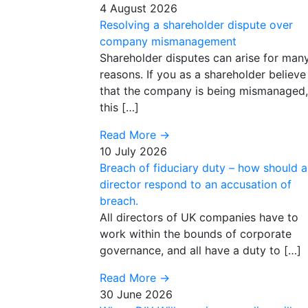
4 August 2026
Resolving a shareholder dispute over
company mismanagement
Shareholder disputes can arise for man
reasons. If you as a shareholder believe
that the company is being mismanaged,
this […]
Read More
→
10 July 2026
Breach of fiduciary duty – how should a
director respond to an accusation of
breach.
All directors of UK companies have to
work within the bounds of corporate
governance, and all have a duty to […]
Read More
→
30 June 2026