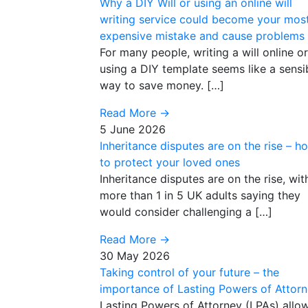
Why a DIY Will or using an online will
writing service could become your mos
expensive mistake and cause problems
For many people, writing a will online or
using a DIY template seems like a sensi
way to save money. […]
Read More
→
5 June 2026
Inheritance disputes are on the rise – h
to protect your loved ones
Inheritance disputes are on the rise, wit
more than 1 in 5 UK adults saying they
would consider challenging a […]
Read More
→
30 May 2026
Taking control of your future – the
importance of Lasting Powers of Attor
Lasting Powers of Attorney (LPAs) allo