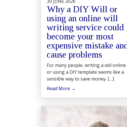
30 JUNE 2026
Why a DIY Will or
using an online will
writing service could
become your most
expensive mistake an
cause problems
For many people, writing a will online
or using a DIY template seems like a
sensible way to save money. […]
Read More
→