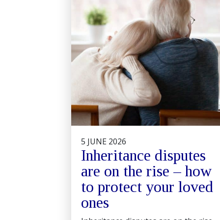
5 JUNE 2026
Inheritance disputes
are on the rise – how
to protect your loved
ones