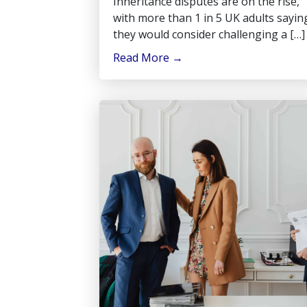
Inheritance disputes are on the rise,
with more than 1 in 5 UK adults sayin
they would consider challenging a […]
Read More
→