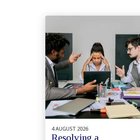
4 AUGUST 2026
Resolving a