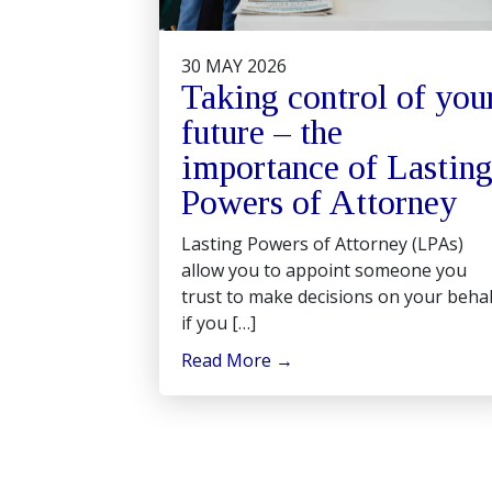
30 MAY 2026
Taking control of you
future – the
importance of Lastin
Powers of Attorney
Lasting Powers of Attorney (LPAs)
allow you to appoint someone you
trust to make decisions on your behal
if you […]
Read More
→