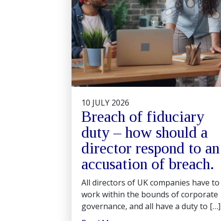
10 JULY 2026
Breach of fiduciary
duty – how should a
director respond to an
accusation of breach.
All directors of UK companies have to
work within the bounds of corporate
governance, and all have a duty to […]