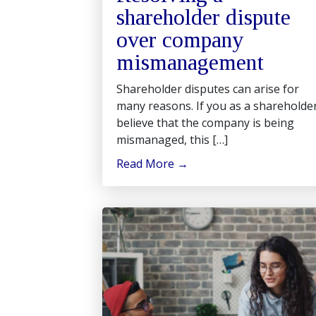
shareholder dispute
over company
mismanagement
Shareholder disputes can arise for
many reasons. If you as a shareholde
believe that the company is being
mismanaged, this […]
Read More
→