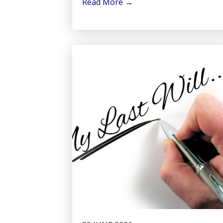
Read More
→