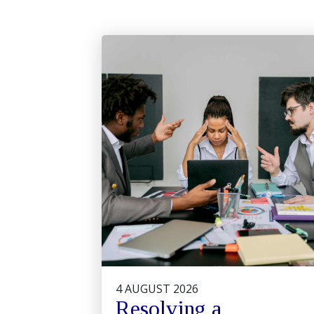
4 AUGUST 2026
Resolving a