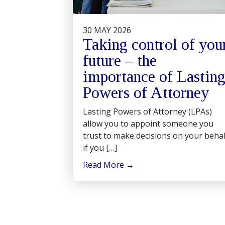
30 MAY 2026
Taking control of you
future – the
importance of Lastin
Powers of Attorney
Lasting Powers of Attorney (LPAs)
allow you to appoint someone you
trust to make decisions on your behal
if you […]
Read More
→