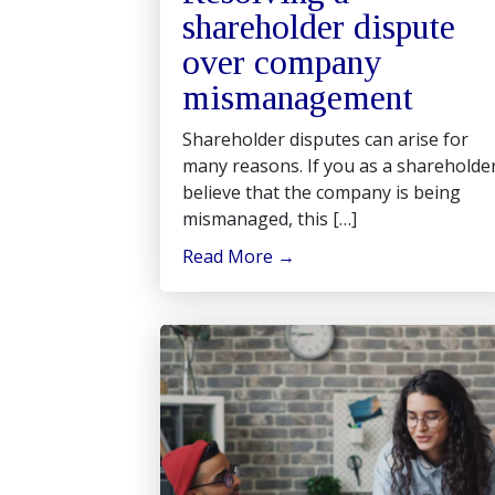
shareholder dispute
over company
mismanagement
Shareholder disputes can arise for
many reasons. If you as a shareholde
believe that the company is being
mismanaged, this […]
Read More
→