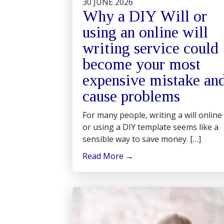
30 JUNE 2026
Why a DIY Will or
using an online will
writing service could
become your most
expensive mistake an
cause problems
For many people, writing a will online
or using a DIY template seems like a
sensible way to save money. […]
Read More
→