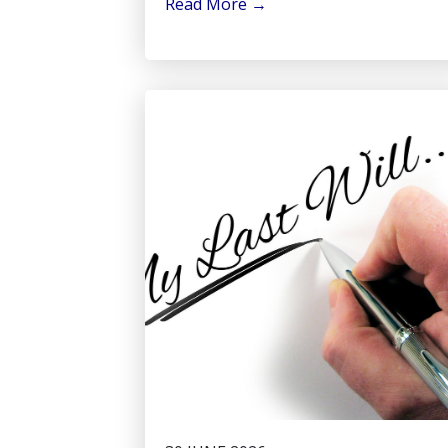
Read More
→