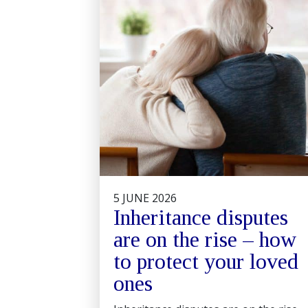
5 JUNE 2026
Inheritance disputes
are on the rise – how
to protect your loved
ones