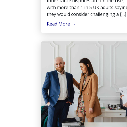
Inheritance disputes are on the rise,
with more than 1 in 5 UK adults sayin
they would consider challenging a […]
Read More
→