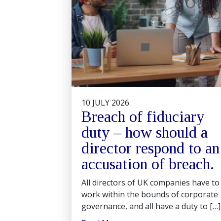
10 JULY 2026
Breach of fiduciary
duty – how should a
director respond to an
accusation of breach.
All directors of UK companies have to
work within the bounds of corporate
governance, and all have a duty to […]