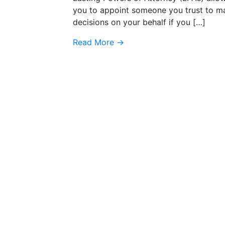
you to appoint someone you trust to m
decisions on your behalf if you […]
Read More
→