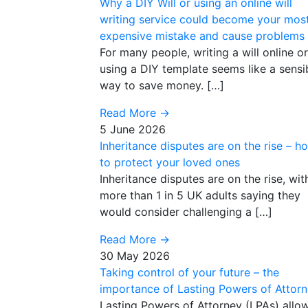
Why a DIY Will or using an online will
writing service could become your mos
expensive mistake and cause problems
For many people, writing a will online or
using a DIY template seems like a sensi
way to save money. […]
Read More
→
5 June 2026
Inheritance disputes are on the rise – h
to protect your loved ones
Inheritance disputes are on the rise, wit
more than 1 in 5 UK adults saying they
would consider challenging a […]
Read More
→
30 May 2026
Taking control of your future – the
importance of Lasting Powers of Attor
Lasting Powers of Attorney (LPAs) allo