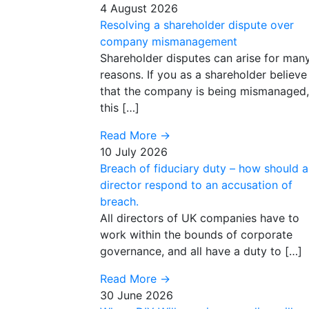
4 August 2026
Resolving a shareholder dispute over
company mismanagement
Shareholder disputes can arise for man
reasons. If you as a shareholder believe
that the company is being mismanaged,
this […]
Read More
→
10 July 2026
Breach of fiduciary duty – how should a
director respond to an accusation of
breach.
All directors of UK companies have to
work within the bounds of corporate
governance, and all have a duty to […]
Read More
→
30 June 2026