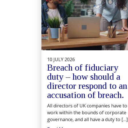
10 JULY 2026
Breach of fiduciary
duty – how should a
director respond to an
accusation of breach.
All directors of UK companies have to
work within the bounds of corporate
governance, and all have a duty to […]