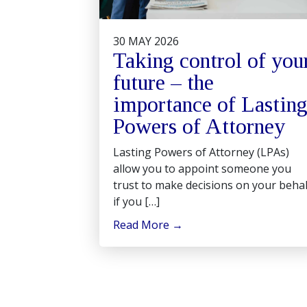
30 MAY 2026
Taking control of you
future – the
importance of Lastin
Powers of Attorney
Lasting Powers of Attorney (LPAs)
allow you to appoint someone you
trust to make decisions on your behal
if you […]
Read More
→