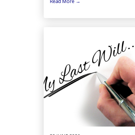
Read More
→