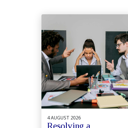
4 AUGUST 2026
Resolving a