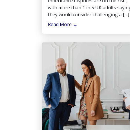
Inheritance disputes are on the rise,
with more than 1 in 5 UK adults sayin
they would consider challenging a […]
Read More
→