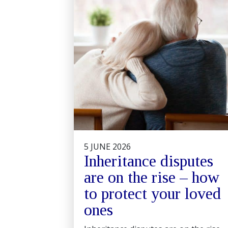
5 JUNE 2026
Inheritance disputes
are on the rise – how
to protect your loved
ones