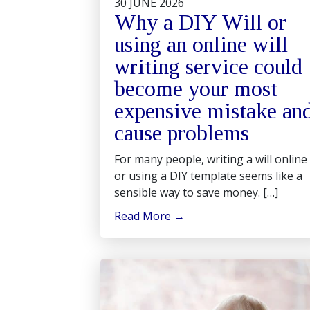
30 JUNE 2026
Why a DIY Will or
using an online will
writing service could
become your most
expensive mistake an
cause problems
For many people, writing a will online
or using a DIY template seems like a
sensible way to save money. […]
Read More
→