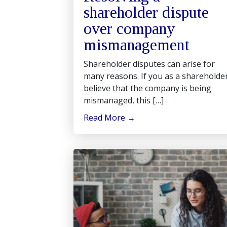
shareholder dispute
over company
mismanagement
Shareholder disputes can arise for
many reasons. If you as a shareholde
believe that the company is being
mismanaged, this […]
Read More
→