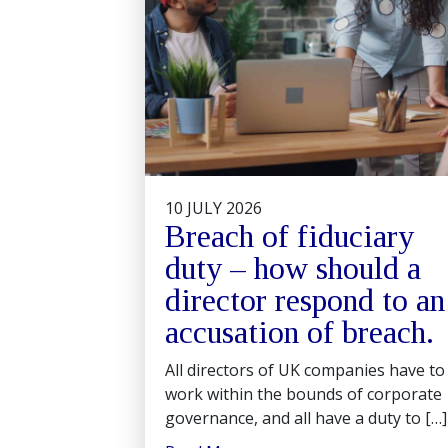
10 JULY 2026
Breach of fiduciary
duty – how should a
director respond to an
accusation of breach.
All directors of UK companies have to
work within the bounds of corporate
governance, and all have a duty to […]