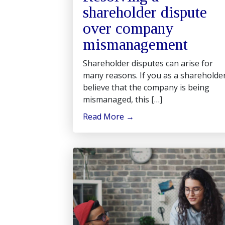
shareholder dispute
over company
mismanagement
Shareholder disputes can arise for
many reasons. If you as a shareholde
believe that the company is being
mismanaged, this […]
Read More
→