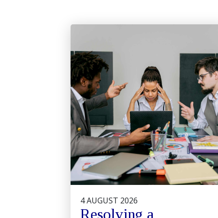
4 AUGUST 2026
Resolving a