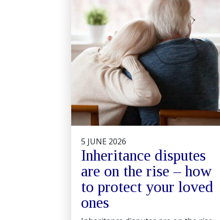
5 JUNE 2026
Inheritance disputes
are on the rise – how
to protect your loved
ones