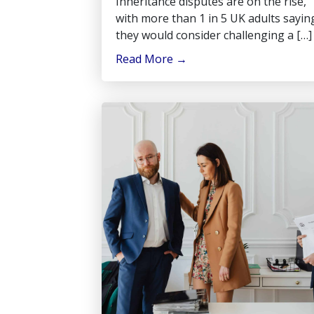
Inheritance disputes are on the rise,
with more than 1 in 5 UK adults sayin
they would consider challenging a […]
Read More
→