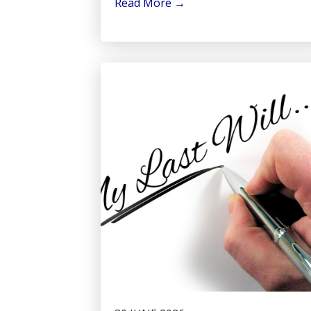
Read More
→