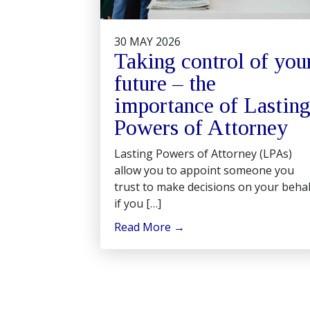
30 MAY 2026
Taking control of you
future – the
importance of Lastin
Powers of Attorney
Lasting Powers of Attorney (LPAs)
allow you to appoint someone you
trust to make decisions on your behal
if you […]
Read More
→