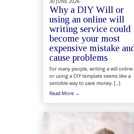
30 JUNE 2026
Why a DIY Will or
using an online will
writing service could
become your most
expensive mistake an
cause problems
For many people, writing a will online
or using a DIY template seems like a
sensible way to save money. […]
Read More
→