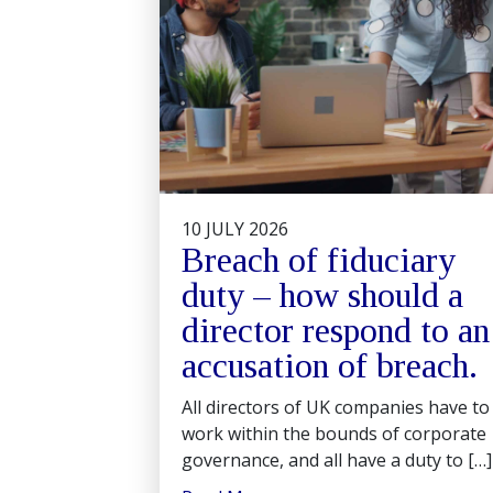
10 JULY 2026
Breach of fiduciary
duty – how should a
director respond to an
accusation of breach.
All directors of UK companies have to
work within the bounds of corporate
governance, and all have a duty to […]