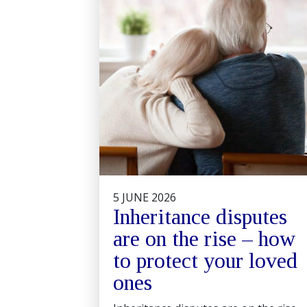
5 JUNE 2026
Inheritance disputes
are on the rise – how
to protect your loved
ones