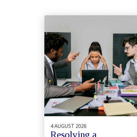
4 AUGUST 2026
Resolving a