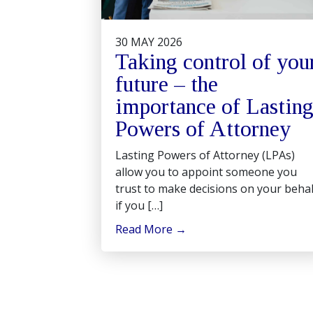
30 MAY 2026
Taking control of you
future – the
importance of Lastin
Powers of Attorney
Lasting Powers of Attorney (LPAs)
allow you to appoint someone you
trust to make decisions on your behal
if you […]
Read More
→