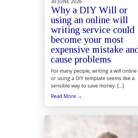
30 JUNE 2026
Why a DIY Will or
using an online will
writing service could
become your most
expensive mistake an
cause problems
For many people, writing a will online
or using a DIY template seems like a
sensible way to save money. […]
Read More
→