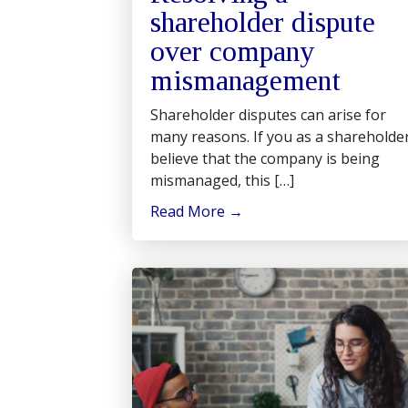
shareholder dispute
over company
mismanagement
Shareholder disputes can arise for
many reasons. If you as a shareholde
believe that the company is being
mismanaged, this […]
Read More
→