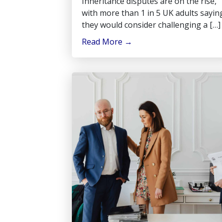
Inheritance disputes are on the rise,
with more than 1 in 5 UK adults sayin
they would consider challenging a […]
Read More
→