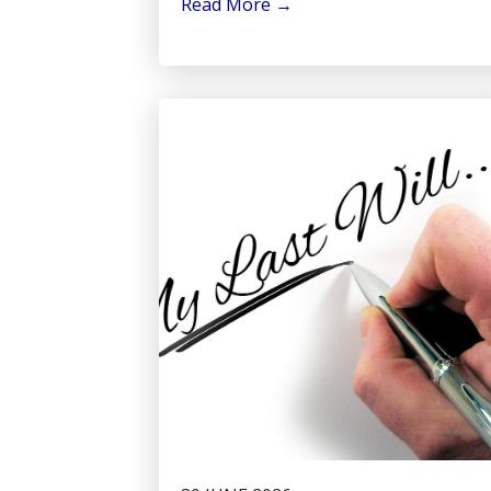
Read More
→