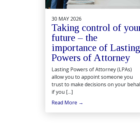
30 MAY 2026
Taking control of you
future – the
importance of Lastin
Powers of Attorney
Lasting Powers of Attorney (LPAs)
allow you to appoint someone you
trust to make decisions on your behal
if you […]
Read More
→