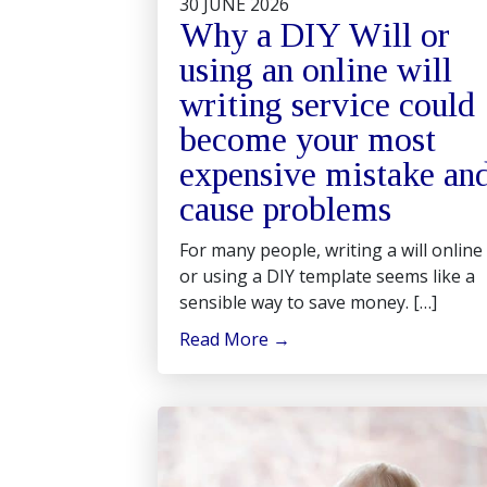
30 JUNE 2026
Why a DIY Will or
using an online will
writing service could
become your most
expensive mistake an
cause problems
For many people, writing a will online
or using a DIY template seems like a
sensible way to save money. […]
Read More
→