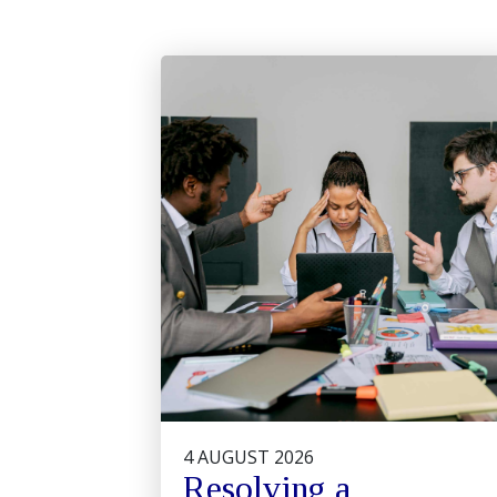
4 AUGUST 2026
Resolving a