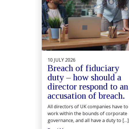
10 JULY 2026
Breach of fiduciary
duty – how should a
director respond to an
accusation of breach.
All directors of UK companies have to
work within the bounds of corporate
governance, and all have a duty to […]