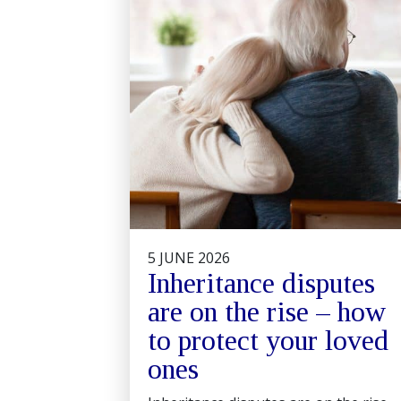
5 JUNE 2026
Inheritance disputes
are on the rise – how
to protect your loved
ones