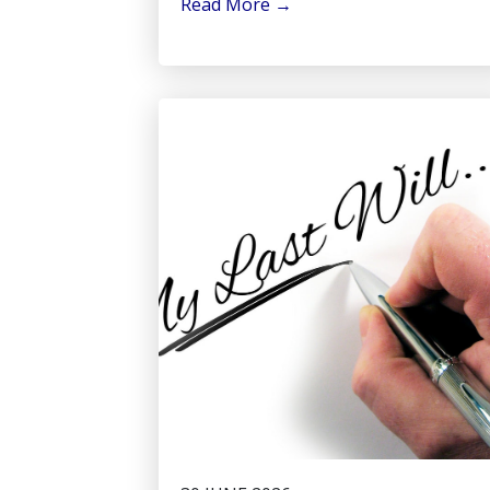
Read More
→