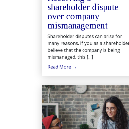
shareholder dispute
over company
mismanagement
Shareholder disputes can arise for
many reasons. If you as a shareholde
believe that the company is being
mismanaged, this […]
Read More
→