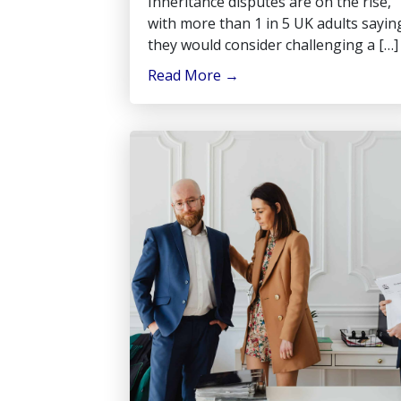
Inheritance disputes are on the rise,
with more than 1 in 5 UK adults sayin
they would consider challenging a […]
Read More
→