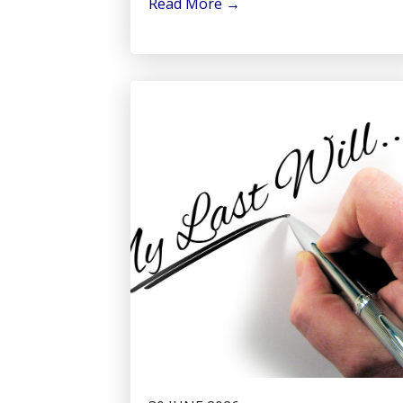
Read More
→