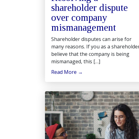
shareholder dispute
over company
mismanagement
Shareholder disputes can arise for
many reasons. If you as a shareholde
believe that the company is being
mismanaged, this […]
Read More
→