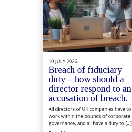
10 JULY 2026
Breach of fiduciary
duty – how should a
director respond to an
accusation of breach.
All directors of UK companies have to
work within the bounds of corporate
governance, and all have a duty to […]