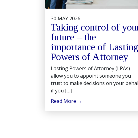
30 MAY 2026
Taking control of you
future – the
importance of Lastin
Powers of Attorney
Lasting Powers of Attorney (LPAs)
allow you to appoint someone you
trust to make decisions on your behal
if you […]
Read More
→