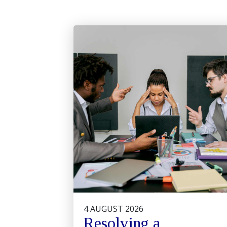
4 AUGUST 2026
Resolving a