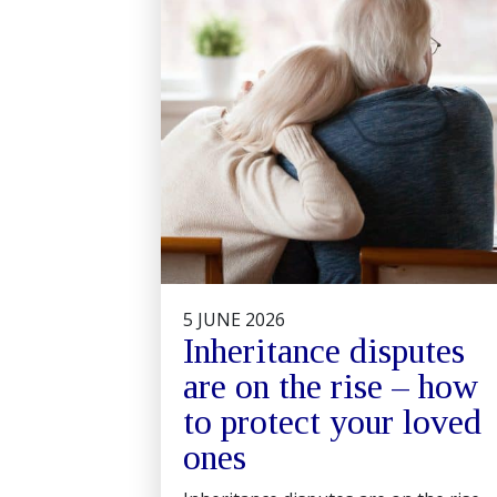
5 JUNE 2026
Inheritance disputes
are on the rise – how
to protect your loved
ones