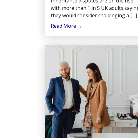
Inheritance disputes are on the rise,
with more than 1 in 5 UK adults sayin
they would consider challenging a […]
Read More
→