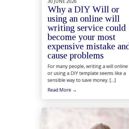
30 JUNE 2026
Why a DIY Will or
using an online will
writing service could
become your most
expensive mistake an
cause problems
For many people, writing a will online
or using a DIY template seems like a
sensible way to save money. […]
Read More
→