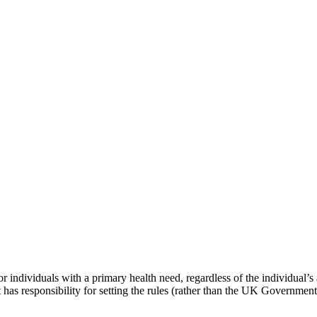
dividuals with a primary health need, regardless of the individual’s abi
as responsibility for setting the rules (rather than the UK Government