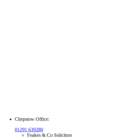
Chepstow Office:
01291 639280
Feakes & Co Solicitors