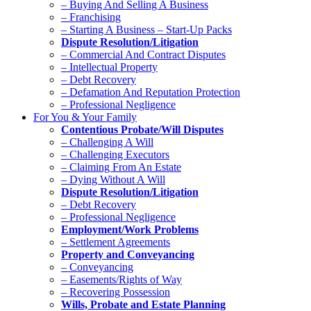
– Buying And Selling A Business
– Franchising
– Starting A Business – Start-Up Packs
Dispute Resolution/Litigation
– Commercial And Contract Disputes
– Intellectual Property
– Debt Recovery
– Defamation And Reputation Protection
– Professional Negligence
For You & Your Family
Contentious Probate/Will Disputes
– Challenging A Will
– Challenging Executors
– Claiming From An Estate
– Dying Without A Will
Dispute Resolution/Litigation
– Debt Recovery
– Professional Negligence
Employment/Work Problems
– Settlement Agreements
Property and Conveyancing
– Conveyancing
– Easements/Rights of Way
– Recovering Possession
Wills, Probate and Estate Planning