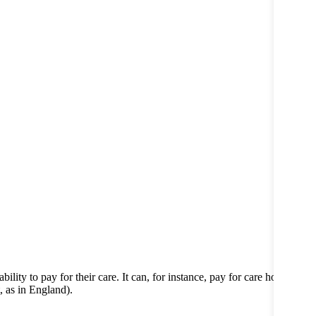
lity to pay for their care. It can, for instance, pay for care home
, as in England).