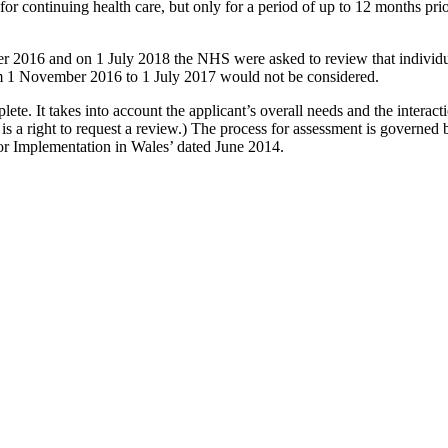
 for continuing health care, but only for a period of up to 12 months pri
 2016 and on 1 July 2018 the NHS were asked to review that individual’
om 1 November 2016 to 1 July 2017 would not be considered.
te. It takes into account the applicant’s overall needs and the interactio
re is a right to request a review.) The process for assessment is governe
 Implementation in Wales’ dated June 2014.