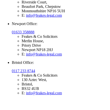
Riverside Court,
Beaufort Park, Chepstow
Monmouthshire NP16 5UH
E:
info@feakes-legal.com
Newport Office:
01633 358888
Feakes & Co Solicitors
Merlin House,
Priory Drive
Newport NP18 2HJ
E:
info@feakes-legal.com
Bristol Office:
0117 233 8744
Feakes & Co Solicitors
130 Aztec West,
Bristol,
BS32 4UB
E:
info@feakes-legal.com