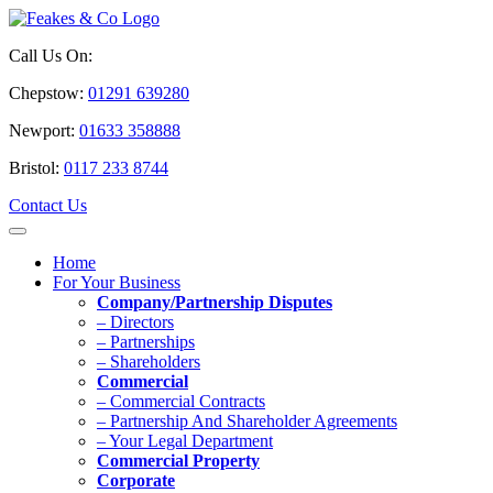
Call Us On:
Chepstow:
01291 639280
Newport:
01633 358888
Bristol:
0117 233 8744
Contact Us
Home
For Your Business
Company/Partnership Disputes
– Directors
– Partnerships
– Shareholders
Commercial
– Commercial Contracts
– Partnership And Shareholder Agreements
– Your Legal Department
Commercial Property
Corporate