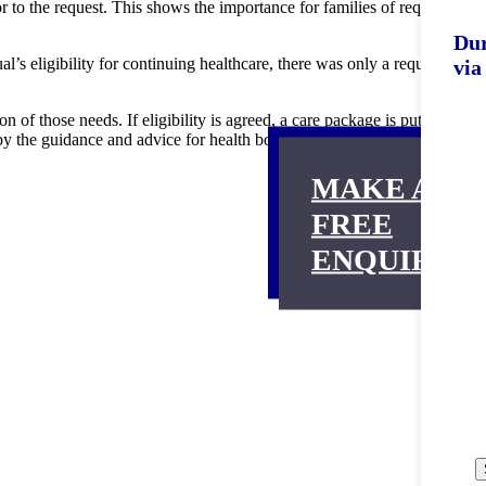
or to the request. This shows the importance for families of requesting
Dur
s eligibility for continuing healthcare, there was only a requirement
via
n of those needs. If eligibility is agreed, a care package is put in
d by the guidance and advice for health boards in the Welsh Ministers’
MAKE A
FREE
ENQUIRY