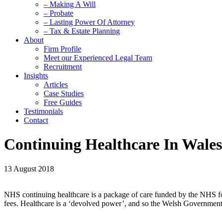
– Making A Will
– Probate
– Lasting Power Of Attorney
– Tax & Estate Planning
About
Firm Profile
Meet our Experienced Legal Team
Recruitment
Insights
Articles
Case Studies
Free Guides
Testimonials
Contact
Continuing Healthcare In Wales
13 August 2018
NHS continuing healthcare is a package of care funded by the NHS for in
fees. Healthcare is a ‘devolved power’, and so the Welsh Government h