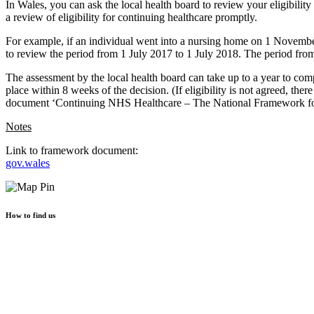
In Wales, you can ask the local health board to review your eligibility
a review of eligibility for continuing healthcare promptly.
For example, if an individual went into a nursing home on 1 November
to review the period from 1 July 2017 to 1 July 2018. The period fr
The assessment by the local health board can take up to a year to comple
place within 8 weeks of the decision. (If eligibility is not agreed, the
document ‘Continuing NHS Healthcare – The National Framework for
Notes
Link to framework document:
gov.wales
How to find us