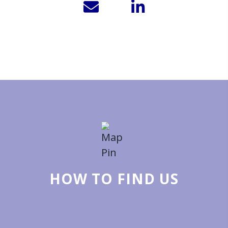
HOW TO FIND US