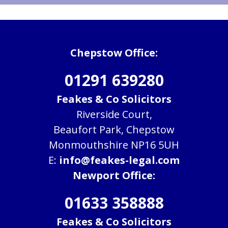
Chepstow Office:
01291 639280
Feakes & Co Solicitors
Riverside Court,
Beaufort Park, Chepstow
Monmouthshire NP16 5UH
E:
info@feakes-legal.com
Newport Office:
01633 358888
Feakes & Co Solicitors