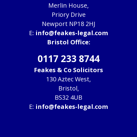
Merlin House,
Priory Drive
Newport NP18 2HJ
E:
info@feakes-legal.com
Bristol Office:
0117 233 8744
Feakes & Co Solicitors
130 Aztec West,
Bristol,
BS32 4UB
E:
info@feakes-legal.com