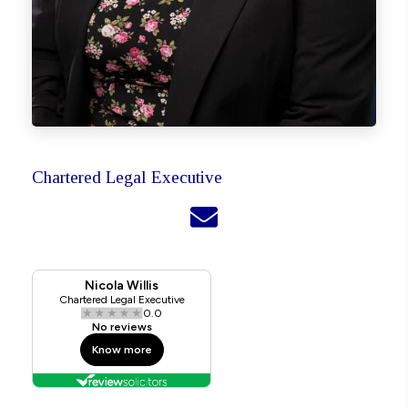
Chartered Legal Executive