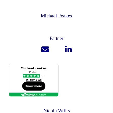
Michael Feakes
Partner
Nicola Willis