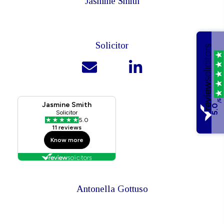
Jasmine Smith
Solicitor
/5
5.0
Antonella Gottuso