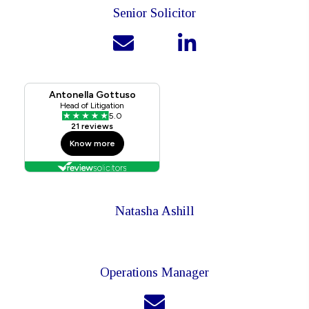
Senior Solicitor
Natasha Ashill
Operations Manager