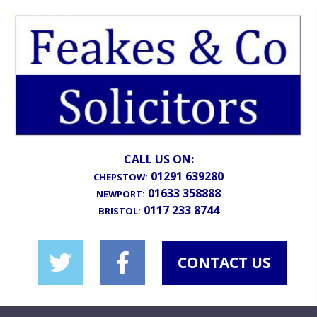
CALL US ON:
01291 639280
CHEPSTOW:
01633 358888
NEWPORT:
0117 233 8744
BRISTOL:
CONTACT US