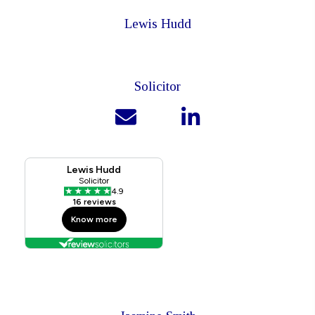
Lewis Hudd
Solicitor