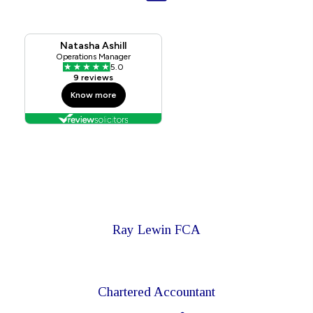
Ray Lewin FCA
Chartered Accountant