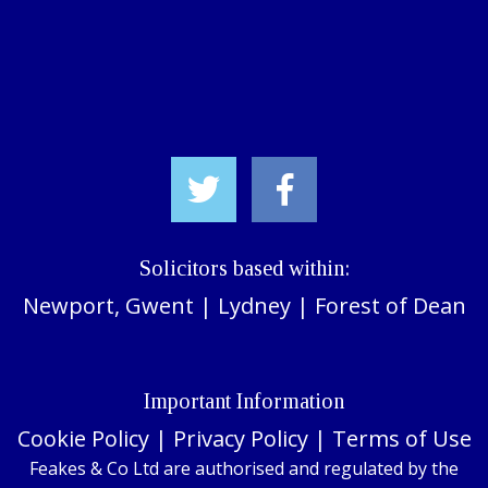
Solicitors based within:
Newport, Gwent
|
Lydney
|
Forest of Dean
Important Information
Cookie Policy
|
Privacy Policy
|
Terms of Use
Feakes & Co Ltd are authorised and regulated by the