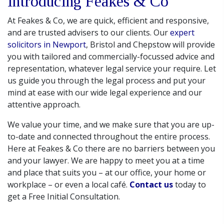
Introducing Feakes & Co
At Feakes & Co, we are quick, efficient and responsive,
and are trusted advisers to our clients. Our
expert
solicitors in Newport
, Bristol and Chepstow will provide
you with tailored and commercially-focussed advice and
representation, whatever legal service your require. Let
us guide you through the legal process and put your
mind at ease with our wide legal experience and our
attentive approach.
We value your time, and we make sure that you are up-
to-date and connected throughout the entire process.
Here at Feakes & Co there are no barriers between you
and your lawyer. We are happy to meet you at a time
and place that suits you – at our office, your home or
workplace – or even a local café.
Contact us
today to
get a Free Initial Consultation.