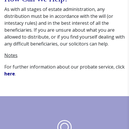
As with all stages of estate administration, any
distribution must be in accordance with the will (or
intestacy rules) and in the best interest of all the
beneficiaries. If you are unsure about what you are
allowed to distribute, or if you find yourself dealing with
any difficult beneficiaries, our solicitors can help.
Notes
For further information about our probate service, click
here
.