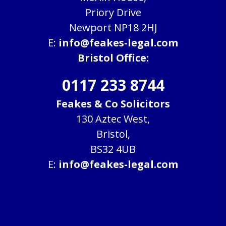
Priory Drive
Newport NP18 2HJ
E:
info@feakes-legal.com
Bristol Office:
0117 233 8744
Feakes & Co Solicitors
130 Aztec West,
Bristol,
BS32 4UB
E:
info@feakes-legal.com