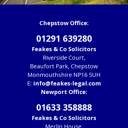
Chepstow Office:
01291 639280
Feakes & Co Solicitors
Riverside Court,
Beaufort Park, Chepstow
Monmouthshire NP16 5UH
E:
info@feakes-legal.com
Newport Office:
01633 358888
Feakes & Co Solicitors
Merlin House,