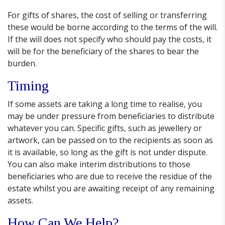
For gifts of shares, the cost of selling or transferring
these would be borne according to the terms of the will.
If the will does not specify who should pay the costs, it
will be for the beneficiary of the shares to bear the
burden.
Timing
If some assets are taking a long time to realise, you
may be under pressure from beneficiaries to distribute
whatever you can. Specific gifts, such as jewellery or
artwork, can be passed on to the recipients as soon as
it is available, so long as the gift is not under dispute.
You can also make interim distributions to those
beneficiaries who are due to receive the residue of the
estate whilst you are awaiting receipt of any remaining
assets.
How Can We Help?