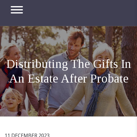
Distributing The Gifts In
An Estate After Probate
11 DECEMBER 2023