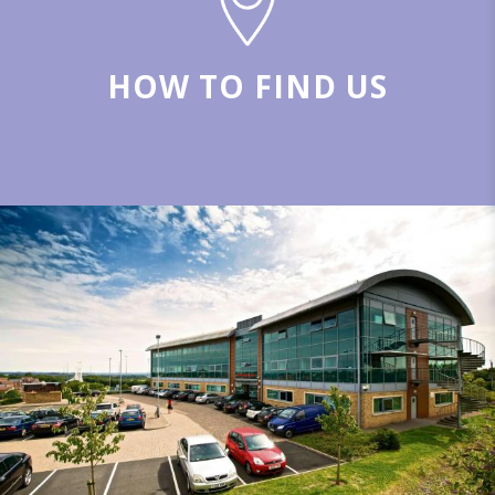
HOW TO FIND US