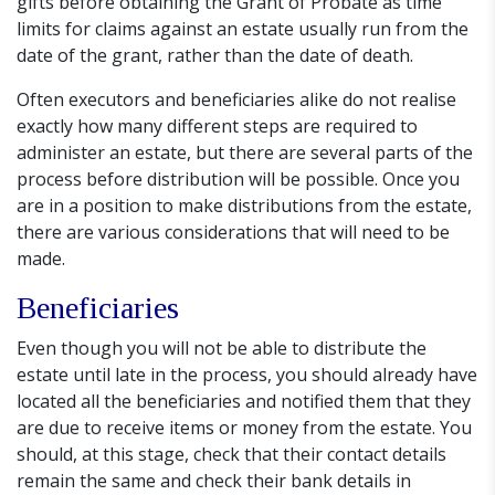
gifts before obtaining the Grant of Probate as time
limits for claims against an estate usually run from the
date of the grant, rather than the date of death.
Often executors and beneficiaries alike do not realise
exactly how many different steps are required to
administer an estate, but there are several parts of the
process before distribution will be possible. Once you
are in a position to make distributions from the estate,
there are various considerations that will need to be
made.
Beneficiaries
Even though you will not be able to distribute the
estate until late in the process, you should already have
located all the beneficiaries and notified them that they
are due to receive items or money from the estate. You
should, at this stage, check that their contact details
remain the same and check their bank details in