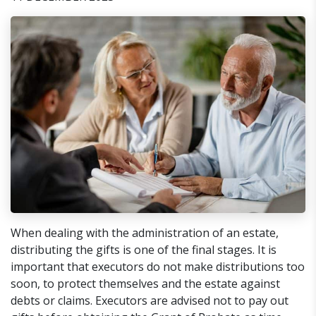
When dealing with the administration of an estate,
distributing the gifts is one of the final stages. It is
important that executors do not make distributions too
soon, to protect themselves and the estate against
debts or claims. Executors are advised not to pay out