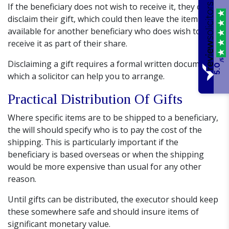
If the beneficiary does not wish to receive it, they can
disclaim their gift, which could then leave the item
available for another beneficiary who does wish to
receive it as part of their share.
/5
Disclaiming a gift requires a formal written document,
5.0
which a solicitor can help you to arrange.
Practical Distribution Of Gifts
Where specific items are to be shipped to a beneficiary,
the will should specify who is to pay the cost of the
shipping. This is particularly important if the
beneficiary is based overseas or when the shipping
would be more expensive than usual for any other
reason.
Until gifts can be distributed, the executor should keep
these somewhere safe and should insure items of
significant monetary value.