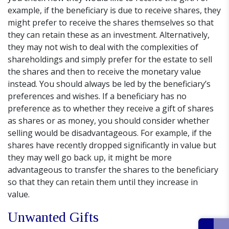
example, if the beneficiary is due to receive shares, they
might prefer to receive the shares themselves so that
they can retain these as an investment. Alternatively,
they may not wish to deal with the complexities of
shareholdings and simply prefer for the estate to sell
the shares and then to receive the monetary value
instead. You should always be led by the beneficiary’s
preferences and wishes. If a beneficiary has no
preference as to whether they receive a gift of shares
as shares or as money, you should consider whether
selling would be disadvantageous. For example, if the
shares have recently dropped significantly in value but
they may well go back up, it might be more
advantageous to transfer the shares to the beneficiary
so that they can retain them until they increase in
value.
Unwanted Gifts