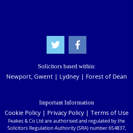
Solicitors based within:
Newport, Gwent
|
Lydney
|
Forest of Dean
Important Information
Cookie Policy
|
Privacy Policy
|
Terms of Use
Feakes & Co Ltd are authorised and regulated by the
Solicitors Regulation Authority (SRA) number 654837,