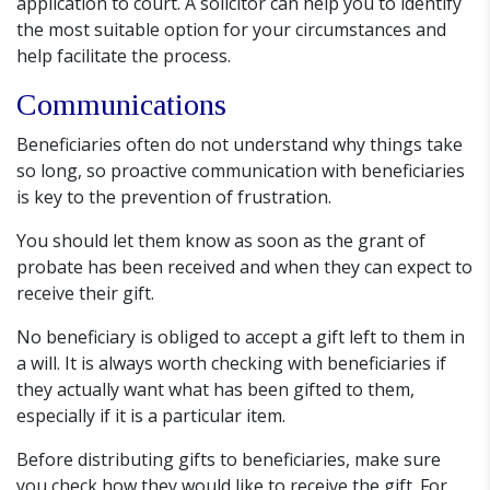
application to court. A solicitor can help you to identify
the most suitable option for your circumstances and
help facilitate the process.
Communications
Beneficiaries often do not understand why things take
so long, so proactive communication with beneficiaries
is key to the prevention of frustration.
You should let them know as soon as the grant of
probate has been received and when they can expect to
receive their gift.
No beneficiary is obliged to accept a gift left to them in
a will. It is always worth checking with beneficiaries if
they actually want what has been gifted to them,
especially if it is a particular item.
Before distributing gifts to beneficiaries, make sure
you check how they would like to receive the gift. For