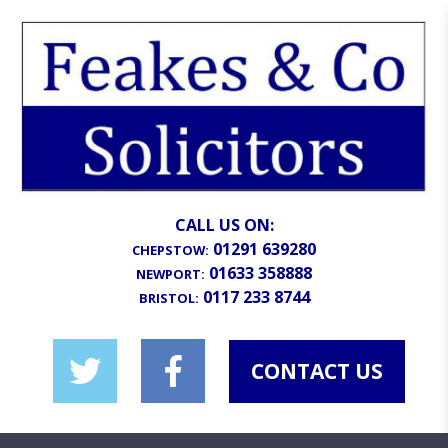
CALL US ON:
01291 639280
CHEPSTOW:
01633 358888
NEWPORT:
0117 233 8744
BRISTOL:
CONTACT US