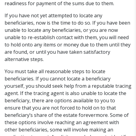
readiness for payment of the sums due to them.
If you have not yet attempted to locate any
beneficiaries, now is the time to do so. If you have been
unable to locate any beneficiaries, or you are now
unable to re-establish contact with them, you will need
to hold onto any items or money due to them until they
are found, or until you have taken satisfactory
alternative steps.
You must take all reasonable steps to locate
beneficiaries. If you cannot locate a beneficiary
yourself, you should seek help from a reputable tracing
agent. If the tracing agent is also unable to locate the
beneficiary, there are options available to you to
ensure that you are not forced to hold on to that
beneficiary’s share of the estate forevermore. Some of
these options involve reaching an agreement with
other beneficiaries, some will involve making an