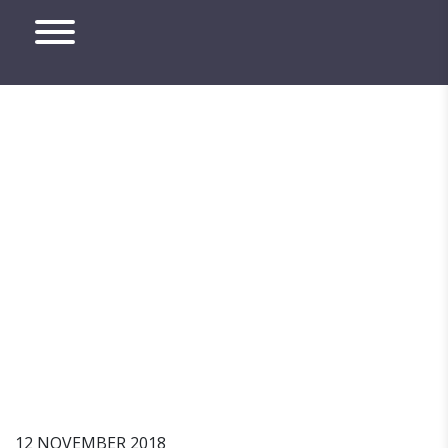
How A Company Can
Commit Harassment
12 NOVEMBER 2018