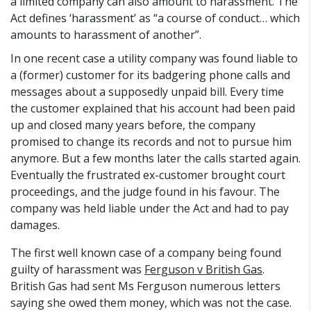
a limited company can also amount to harassment. The
Act defines ‘harassment’ as “a course of conduct… which
amounts to harassment of another”.
In one recent case a utility company was found liable to
a (former) customer for its badgering phone calls and
messages about a supposedly unpaid bill. Every time
the customer explained that his account had been paid
up and closed many years before, the company
promised to change its records and not to pursue him
anymore. But a few months later the calls started again.
Eventually the frustrated ex-customer brought court
proceedings, and the judge found in his favour. The
company was held liable under the Act and had to pay
damages.
The first well known case of a company being found
guilty of harassment was
Ferguson v British Gas
.
British Gas had sent Ms Ferguson numerous letters
saying she owed them money, which was not the case.