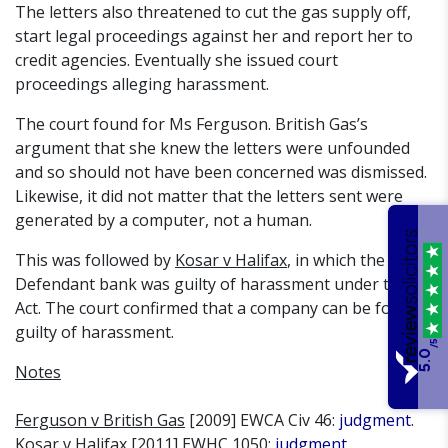
The letters also threatened to cut the gas supply off,
start legal proceedings against her and report her to
credit agencies. Eventually she issued court
proceedings alleging harassment.
The court found for Ms Ferguson. British Gas’s
argument that she knew the letters were unfounded
and so should not have been concerned was dismissed.
Likewise, it did not matter that the letters sent were
generated by a computer, not a human.
This was followed by
Kosar v Halifax
, in which the
Defendant bank was guilty of harassment under the
Act. The court confirmed that a company can be found
guilty of harassment.
/5
5.0
Notes
Ferguson v British Gas
[2009] EWCA Civ 46:
judgment
.
Kosar v Halifax
[2011] EWHC 1050:
judgment
.