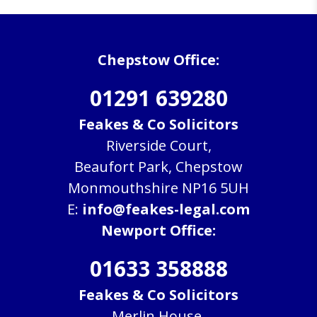
Chepstow Office:
01291 639280
Feakes & Co Solicitors
Riverside Court,
Beaufort Park, Chepstow
Monmouthshire NP16 5UH
E:
info@feakes-legal.com
Newport Office:
01633 358888
Feakes & Co Solicitors
Merlin House,