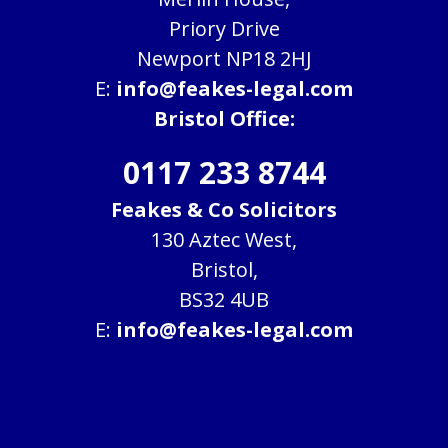
Priory Drive
Newport NP18 2HJ
E:
info@feakes-legal.com
Bristol Office:
0117 233 8744
Feakes & Co Solicitors
130 Aztec West,
Bristol,
BS32 4UB
E:
info@feakes-legal.com