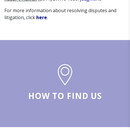
For more information about resolving disputes and
litigation, click
here
.
HOW TO FIND US