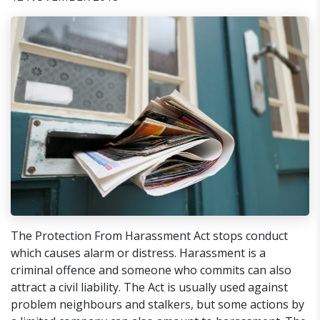
​The Protection From Harassment Act stops conduct
which causes alarm or distress. Harassment is a
criminal offence and someone who commits can also
attract a civil liability. The Act is usually used against
problem neighbours and stalkers, but some actions by