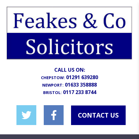
CALL US ON:
01291 639280
CHEPSTOW:
01633 358888
NEWPORT:
0117 233 8744
BRISTOL:
CONTACT US