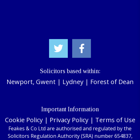
Solicitors based within:
Newport, Gwent
|
Lydney
|
Forest of Dean
Important Information
Cookie Policy
|
Privacy Policy
|
Terms of Use
Feakes & Co Ltd are authorised and regulated by the
Solicitors Regulation Authority (SRA) number 654837,