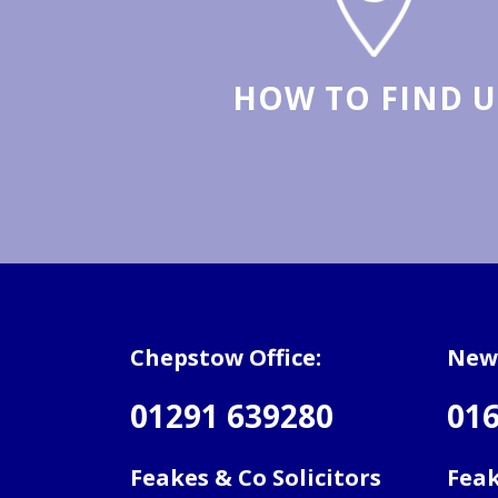
HOW TO FIND U
Chepstow Office:
Newp
01291 639280
016
Feakes & Co Solicitors
Feak