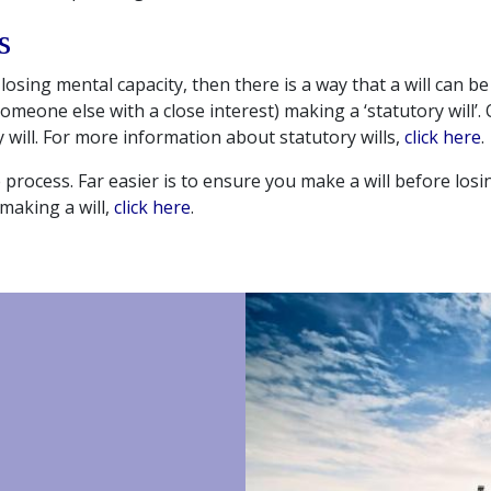
s
losing mental capacity, then there is a way that a will can be
someone else with a close interest) making a ‘statutory will’. 
 will. For more information about statutory wills,
click here
.
e process. Far easier is to ensure you make a will before losi
making a will,
click here
.