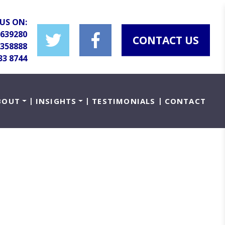
US ON:
 639280
CONTACT US
 358888
33 8744
BOUT
INSIGHTS
TESTIMONIALS
CONTACT
ity