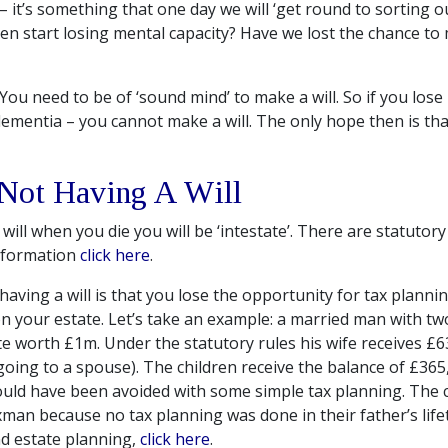
– it’s something that one day we will ‘get round to sorting ou
hen start losing mental capacity? Have we lost the chance to
You need to be of ‘sound mind’ to make a will. So if you lose
dementia – you cannot make a will. The only hope then is th
 Not Having A Will
 will when you die you will be ‘intestate’. There are statutory
information
click here
.
ving a will is that you lose the opportunity for tax plannin
n your estate. Let’s take an example: a married man with tw
te worth £1m. Under the statutory rules his wife receives £6
going to a spouse). The children receive the balance of £365,
uld have been avoided with some simple tax planning. The ch
xman because no tax planning was done in their father’s life
d estate planning,
click here
.