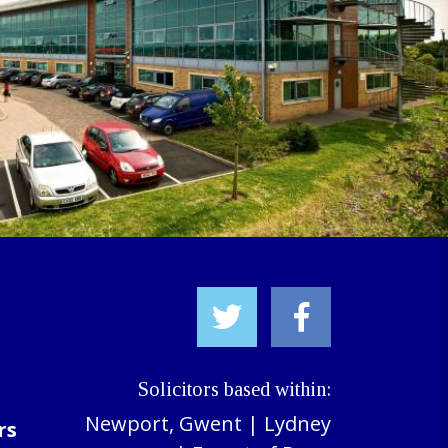
Solicitors based within:
Newport, Gwent
|
Lydney
rs