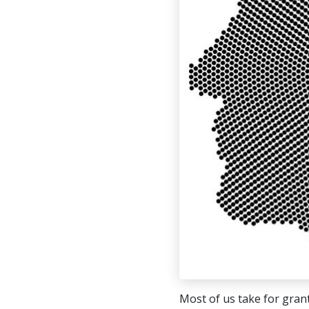
Most of us take for grant