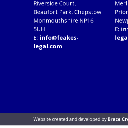
Riverside Court,
Merl
Beaufort Park, Chepstow
Prio
Monmouthshire NP16
Newp
5UH
E:
in
E:
info@feakes-
lega
legal.com
Website created and developed by
Brace Cr