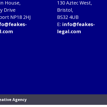
in House,
130 Aztec West,
ry Drive
Bristol,
ort NP18 2HJ
BS32 4UB
fo@feakes-
E:
info@feakes-
l.com
legal.com
eative Agency