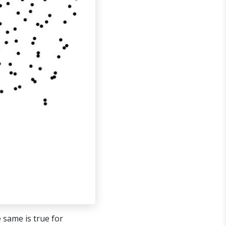
 same is true for