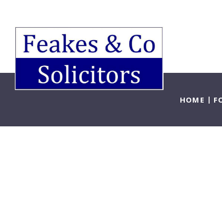
HOME
F
Lo