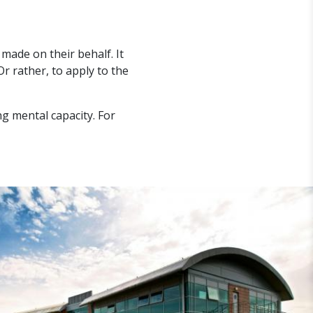
 made on their behalf. It
Or rather, to apply to the
ng mental capacity. For