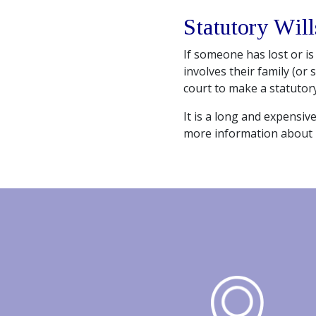
Statutory Will
If someone has lost or is 
involves their family (or 
court to make a statutory
It is a long and expensiv
more information about 