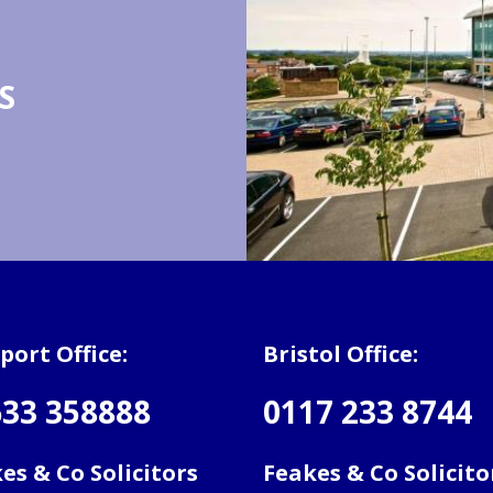
S
ort Office:
Bristol Office:
33 358888
0117 233 8744
es & Co Solicitors
Feakes & Co Solicito