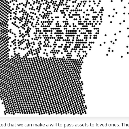
ed that we can make a will to pass assets to loved ones. The