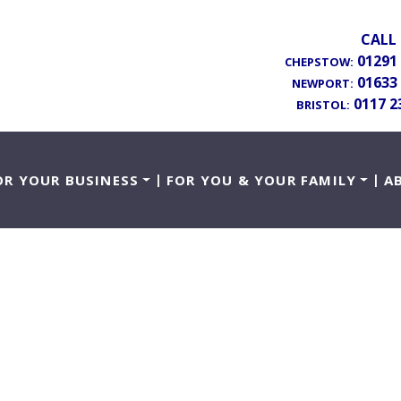
CALL 
01291
CHEPSTOW:
01633
NEWPORT:
0117 2
BRISTOL:
OR YOUR BUSINESS
FOR YOU & YOUR FAMILY
A
sing Mental Capac