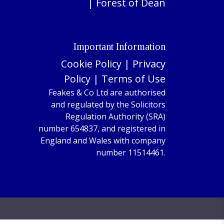
|
Forest of Dean
Important Information
Cookie Policy
|
Privacy
Policy
|
Terms of Use
Feakes & Co Ltd are authorised
and regulated by the Solicitors
Regulation Authority (SRA)
number 654837, and registered in
England and Wales with company
number 11514461.