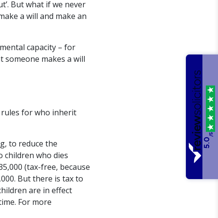
t’. But what if we never
 make a will and make an
 mental capacity – for
at someone makes a will
 rules for who inherit
/5
5.0
g, to reduce the
o children who dies
35,000 (tax-free, because
000. But there is tax to
ildren are in effect
time. For more