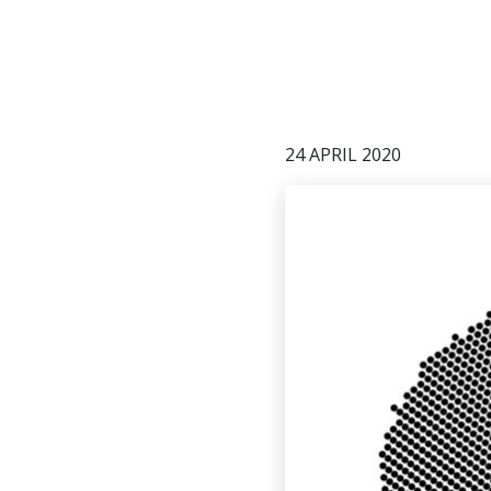
24 APRIL 2020