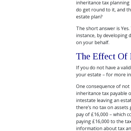
inheritance tax planning 
do get round to it, and t
estate plan?
The short answer is Yes. 
instance, by developing 
on your behalf.
The Effect Of
If you do not have a valid
your estate – for more 
One consequence of not ha
inheritance tax payable o
intestate leaving an esta
there’s no tax on assets 
pay of £16,000 – which co
paying £16,000 to the ta
information about tax an