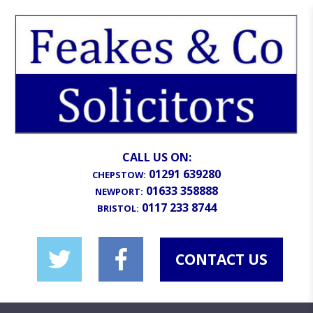
CALL US ON:
01291 639280
CHEPSTOW:
01633 358888
NEWPORT:
0117 233 8744
BRISTOL:
CONTACT US