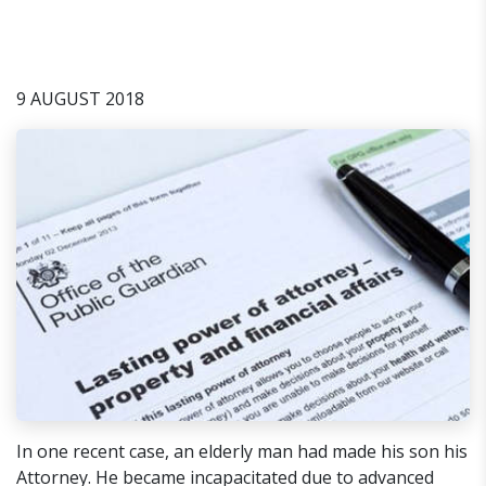
9 AUGUST 2018
In one recent case, an elderly man had made his son his
Attorney. He became incapacitated due to advanced