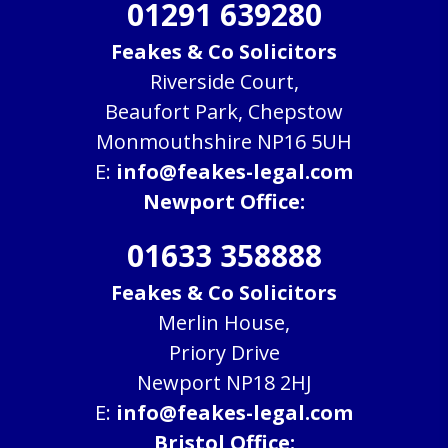
01291 639280
Feakes & Co Solicitors
Riverside Court,
Beaufort Park, Chepstow
Monmouthshire NP16 5UH
E:
info@feakes-legal.com
Newport Office:
01633 358888
Feakes & Co Solicitors
Merlin House,
Priory Drive
Newport NP18 2HJ
E:
info@feakes-legal.com
Bristol Office: