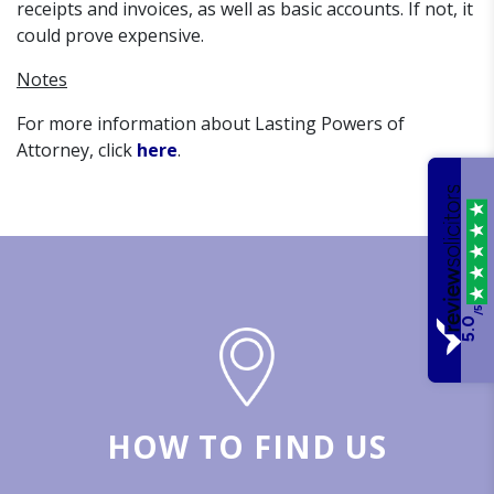
receipts and invoices, as well as basic accounts. If not, it
could prove expensive.
Notes
For more information about Lasting Powers of
Attorney, click
here
.
/5
5.0
HOW TO FIND US