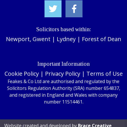
Solicitors based within:
Newport, Gwent
|
Lydney
|
Forest of Dean
Important Information
Cookie Policy
|
Privacy Policy
|
Terms of Use
Feakes & Co Ltd are authorised and regulated by the
Solicitors Regulation Authority (SRA) number 654837,
and registered in England and Wales with company
number 11514461.
Website created and developed by
Brace Creative