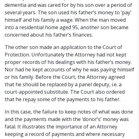
dementia and was cared for by his son over a period of
several years. The son used his father’s money to ‘pay’
himself and his family a wage. When the man moved
into a residential home aged 95, another son became
concerned about his father’s finances.
The other son made an application to the Court of
Protection. Unfortunately the Attorney had not kept
proper records of his dealings with his father’s money.
Nor had he kept accounts of why he was paying himself
or his family. Before the Court, the Attorney agreed
that he should be replaced by a panel deputy, i.e. a
court-appointed substitute. The Court also ordered
that he repay some of the payments to his father.
In this case, the failure to keep notes of what was done
and the payments made with the ‘donor’s’ money was
fatal. It illustrates the importance of an Attorney
keeping a record of payments and where necessary