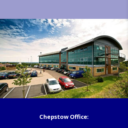
Chepstow Office: