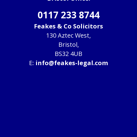
0117 233 8744
Feakes & Co Solicitors
130 Aztec West,
Bristol,
BS32 4UB
E:
info@feakes-legal.com