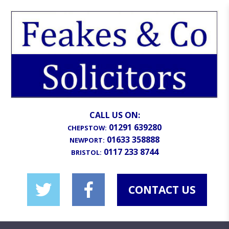
CALL US ON:
01291 639280
CHEPSTOW:
01633 358888
NEWPORT:
0117 233 8744
BRISTOL:
CONTACT US