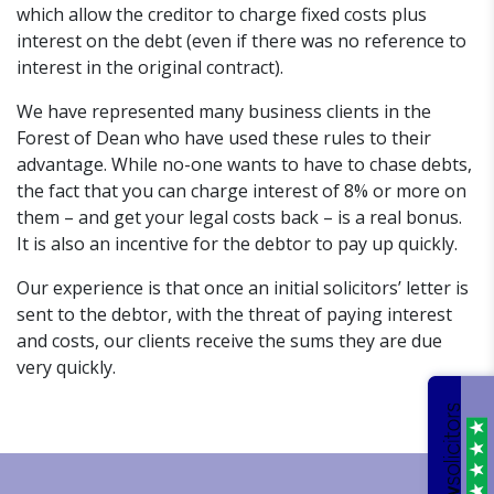
which allow the creditor to charge fixed costs plus
interest on the debt (even if there was no reference to
interest in the original contract).
We have represented many business clients in the
Forest of Dean who have used these rules to their
advantage. While no-one wants to have to chase debts,
the fact that you can charge interest of 8% or more on
them – and get your legal costs back – is a real bonus.
It is also an incentive for the debtor to pay up quickly.
Our experience is that once an initial solicitors’ letter is
sent to the debtor, with the threat of paying interest
and costs, our clients receive the sums they are due
very quickly.