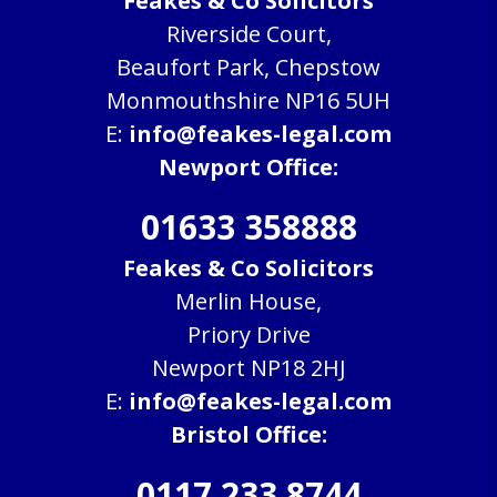
Feakes & Co Solicitors
Riverside Court,
Beaufort Park, Chepstow
Monmouthshire NP16 5UH
E:
info@feakes-legal.com
Newport Office:
01633 358888
Feakes & Co Solicitors
Merlin House,
Priory Drive
Newport NP18 2HJ
E:
info@feakes-legal.com
Bristol Office:
0117 233 8744