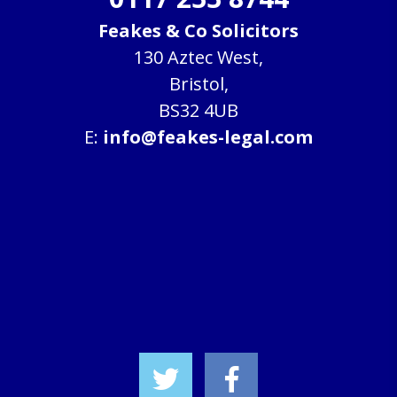
Feakes & Co Solicitors
130 Aztec West,
Bristol,
BS32 4UB
E:
info@feakes-legal.com