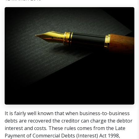
It is fairly well known that when business-to-business
debts are recovered the creditor can charge the debtor
interest and costs. These rules comes from the Late
Payment of Commercial Debts (Interest) Act 1998,