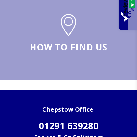
/5
5.0
HOW TO FIND US
Chepstow Office:
01291 639280