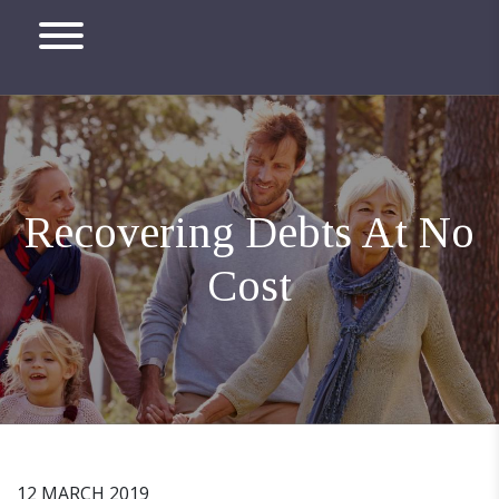
Recovering Debts At No
Cost
12 MARCH 2019