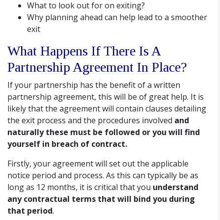
What to look out for on exiting?
Why planning ahead can help lead to a smoother
exit
What Happens If There Is A
Partnership Agreement In Place?
If your partnership has the benefit of a written
partnership agreement, this will be of great help. It is
likely that the agreement will contain clauses detailing
the exit process and the procedures involved
and
naturally these must be followed or you will find
yourself in breach of contract.
Firstly, your agreement will set out the applicable
notice period and process. As this can typically be as
long as 12 months, it is critical that you
understand
any contractual terms that will bind you during
that period
.