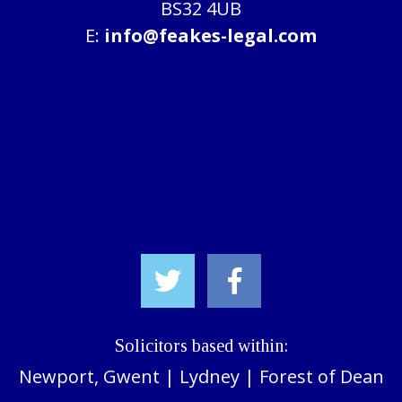
BS32 4UB
E:
info@feakes-legal.com
Solicitors based within:
Newport, Gwent
|
Lydney
|
Forest of Dean