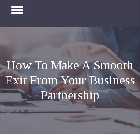
How To Make A Smooth
Exit From Your Business
Partnership