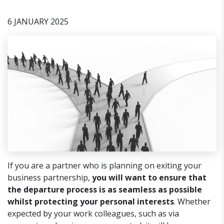
6 JANUARY 2025
If you are a partner who is planning on exiting your
business partnership,
you will want to ensure that
the departure process is as seamless as possible
whilst protecting your personal interests
. Whether
expected by your work colleagues, such as via