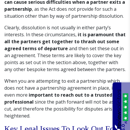
can cause serious difficulties when a partner exits a
partnership
, as the Act does not provide for such a
situation other than by way of partnership dissolution.
Clearly, dissolution is not usually in either party’s
interests. In these circumstances,
it is paramount that
all the partners get together to thrash out some
agreed terms of departure
and then set these out in
an agreement. These terms are likely to cover the key
points as set out in the section above, together with
any other bespoke terms agreed between the partners.
When you are attempting to exit a partnership which
does not have a partnership agreement in place, it is
even more
important to reach out to a trusted legal
professional
since the path forward will not be as clear
cut, and therefore the possibility for disputes arising is
heightened.
/5
5.0
Key Legal Issues To Look Out For