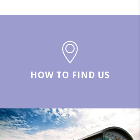
HOW TO FIND US