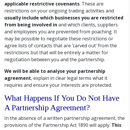
applicable restrictive covenants
. These are
restrictions on your ongoing trading activities and
usually include which businesses you are restricted
from being involved in
and which clients, suppliers
and employees you are prevented from poaching. It
may be possible to negotiate these restrictions or
agree lists of contacts that are ‘carved out’ from the
restrictions but that will be entirely a matter for
negotiation between you and the partnership.
We will be able to analyse your partnership
agreement
, explain in clear legal terms what it
requires and ensure your interests are protected.
What Happens If You Do Not Have
A Partnership Agreement?
In the absence of a written partnership agreement, the
provisions of the Partnership Act 1890 will apply.
This