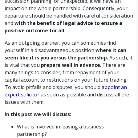
succession planning, or unexpected, it will have an
impact on the whole partnership. Consequently, your
departure should be handled with careful consideration
and
with the benefit of legal advice to ensure a
positive outcome for all.
As an outgoing partner, you can sometimes find
yourself in a disadvantageous position
where it can
seem like it is you versus the partnership.
As such, it
is vital that you
prepare well in advance
. There are
many things to consider; from repayment of your
capital account to restrictions on your future trading.
To avoid pitfalls and disputes, you should
appoint an
expert solicitor
as soon as possible and discuss all the
issues with them.
In this post we will discuss:
What is involved in leaving a business
partnership?