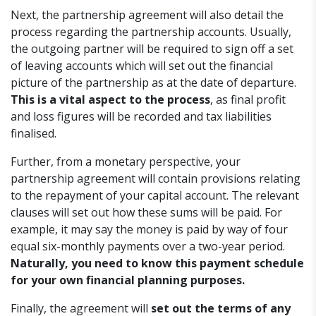
Next, the partnership agreement will also detail the
process regarding the partnership accounts. Usually,
the outgoing partner will be required to sign off a set
of leaving accounts which will set out the financial
picture of the partnership as at the date of departure.
This is a vital aspect to the process
, as final profit
and loss figures will be recorded and tax liabilities
finalised.
Further, from a monetary perspective, your
partnership agreement will contain provisions relating
to the repayment of your capital account. The relevant
clauses will set out how these sums will be paid. For
example, it may say the money is paid by way of four
equal six-monthly payments over a two-year period.
Naturally, you need to know this payment schedule
for your own financial planning purposes.
Finally, the agreement will
set out the terms of any