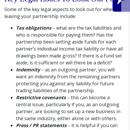
Some of the key legal aspects to look out for when
leaving your partnership include:
Tax obligations
– what are the tax liabilities and
who is responsible for paying them? Has the
partnership been setting aside funds for each
partner’s individual income tax liability or have all
drawings been made gross? If there is a fund set
aside, is it sufficient or will there be a deficit?
Indemnity
– as an outgoing partner, you will
want an indemnity from the remaining partners
protecting you against any liability for future
trading liabilities of the partnership.
Restrictive covenants
– this can become a
central issue, particularly if you, as an outgoing
partner, are looking to set up a new business in
the same industry, either alone or with others.
Press / PR statements
– it is helpful if you can