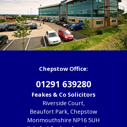
Chepstow Office:
01291 639280
Feakes & Co Solicitors
Riverside Court,
Beaufort Park, Chepstow
Monmouthshire NP16 5UH