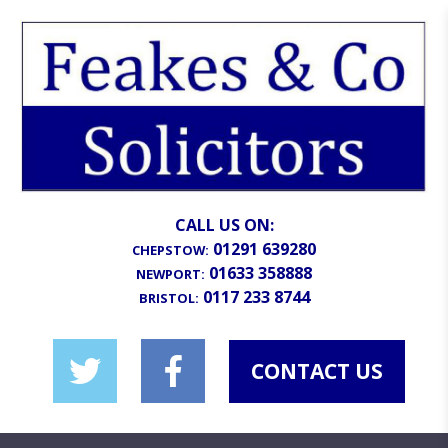
CALL US ON:
01291 639280
CHEPSTOW:
01633 358888
NEWPORT:
0117 233 8744
BRISTOL:
CONTACT US