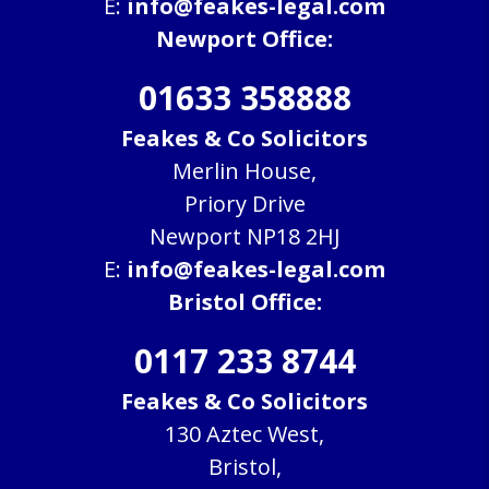
E:
info@feakes-legal.com
Newport Office:
01633 358888
Feakes & Co Solicitors
Merlin House,
Priory Drive
Newport NP18 2HJ
E:
info@feakes-legal.com
Bristol Office:
0117 233 8744
Feakes & Co Solicitors
130 Aztec West,
Bristol,