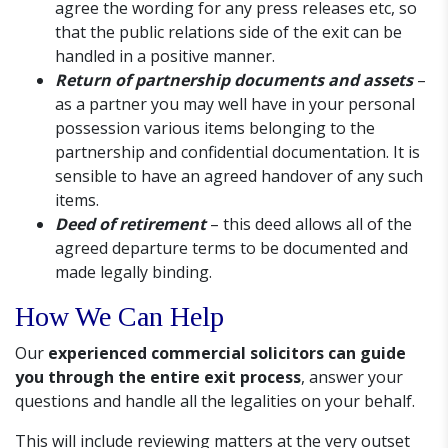
agree the wording for any press releases etc, so
that the public relations side of the exit can be
handled in a positive manner.
Return of partnership documents and assets
–
as a partner you may well have in your personal
possession various items belonging to the
partnership and confidential documentation. It is
sensible to have an agreed handover of any such
items.
Deed of retirement
– this deed allows all of the
agreed departure terms to be documented and
made legally binding.
How We Can Help
Our
experienced commercial solicitors can guide
you through the entire exit process
, answer your
questions and handle all the legalities on your behalf.
This will include reviewing matters at the very outset