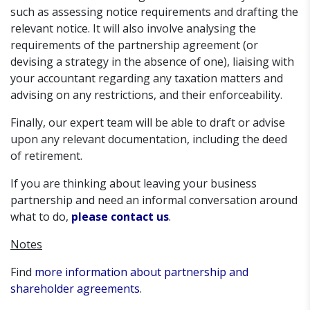
such as assessing notice requirements and drafting the
relevant notice. It will also involve analysing the
requirements of the partnership agreement (or
devising a strategy in the absence of one), liaising with
your accountant regarding any taxation matters and
advising on any restrictions, and their enforceability.
Finally, our expert team will be able to draft or advise
upon any relevant documentation, including the deed
of retirement.
If you are thinking about leaving your business
partnership and need an informal conversation around
what to do,
please contact us
.
Notes
Find
more information about partnership and
shareholder agreements
.