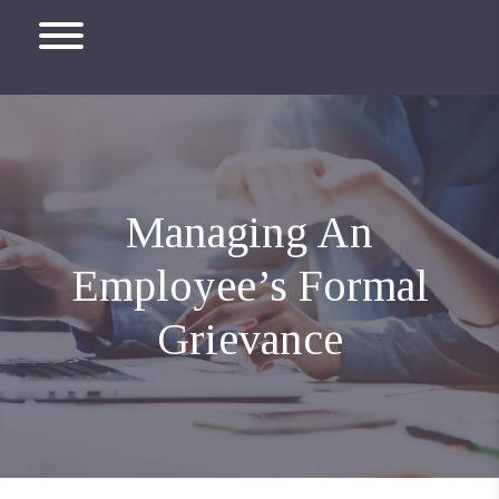
Managing An
Employee’s Formal
Grievance