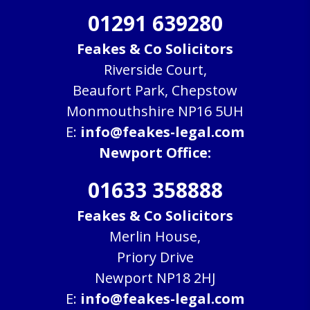
01291 639280
Feakes & Co Solicitors
Riverside Court,
Beaufort Park, Chepstow
Monmouthshire NP16 5UH
E:
info@feakes-legal.com
Newport Office:
01633 358888
Feakes & Co Solicitors
Merlin House,
Priory Drive
Newport NP18 2HJ
E:
info@feakes-legal.com