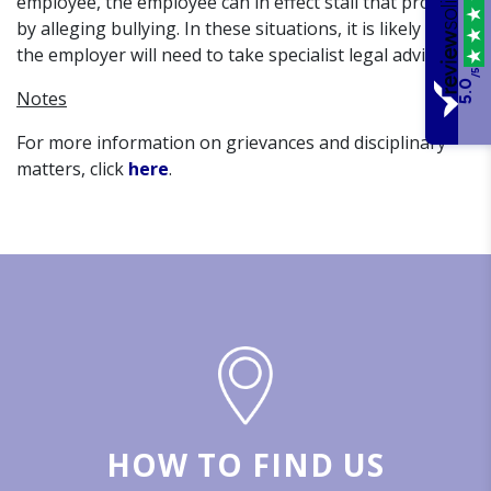
employee, the employee can in effect stall that process
by alleging bullying. In these situations, it is likely that
the employer will need to take specialist legal advice.
/5
5.0
Notes
For more information on grievances and disciplinary
matters, click
here
.
HOW TO FIND US