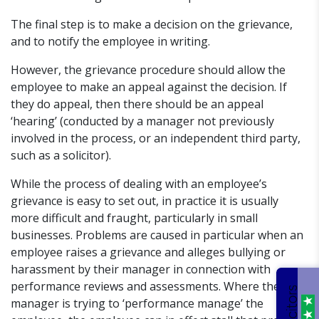
The final step is to make a decision on the grievance,
and to notify the employee in writing.
However, the grievance procedure should allow the
employee to make an appeal against the decision. If
they do appeal, then there should be an appeal
‘hearing’ (conducted by a manager not previously
involved in the process, or an independent third party,
such as a solicitor).
While the process of dealing with an employee’s
grievance is easy to set out, in practice it is usually
more difficult and fraught, particularly in small
businesses. Problems are caused in particular when an
employee raises a grievance and alleges bullying or
harassment by their manager in connection with
performance reviews and assessments. Where the
manager is trying to ‘performance manage’ the