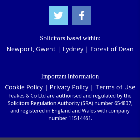
Solicitors based within:
Newport, Gwent
|
Lydney
|
Forest of Dean
Important Information
Cookie Policy
|
Privacy Policy
|
Terms of Use
Feakes & Co Ltd are authorised and regulated by the
Solicitors Regulation Authority (SRA) number 654837,
and registered in England and Wales with company
number 11514461.