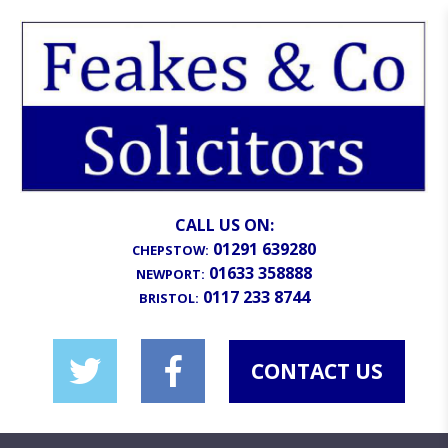
CALL US ON:
01291 639280
CHEPSTOW:
01633 358888
NEWPORT:
0117 233 8744
BRISTOL:
CONTACT US