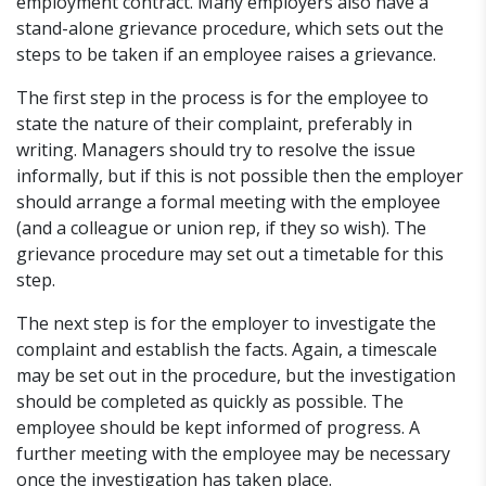
employment contract. Many employers also have a
stand-alone grievance procedure, which sets out the
steps to be taken if an employee raises a grievance.
The first step in the process is for the employee to
state the nature of their complaint, preferably in
writing. Managers should try to resolve the issue
informally, but if this is not possible then the employer
should arrange a formal meeting with the employee
(and a colleague or union rep, if they so wish). The
grievance procedure may set out a timetable for this
step.
The next step is for the employer to investigate the
complaint and establish the facts. Again, a timescale
may be set out in the procedure, but the investigation
should be completed as quickly as possible. The
employee should be kept informed of progress. A
further meeting with the employee may be necessary
once the investigation has taken place.