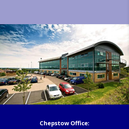
Chepstow Office: