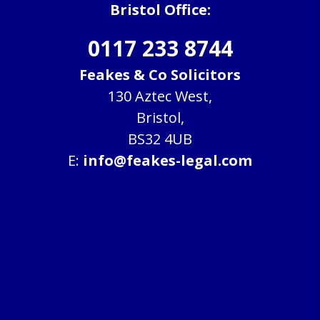
Bristol Office:
0117 233 8744
Feakes & Co Solicitors
130 Aztec West,
Bristol,
BS32 4UB
E:
info@feakes-legal.com