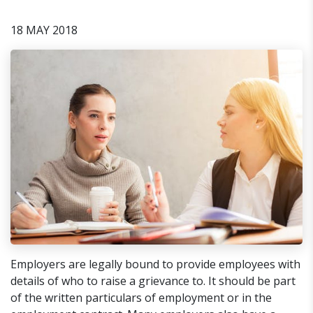
18 MAY 2018
Employers are legally bound to provide employees with
details of who to raise a grievance to. It should be part
of the written particulars of employment or in the