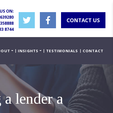
US ON:
 639280
CONTACT US
 358888
33 8744
BOUT
INSIGHTS
TESTIMONIALS
CONTACT
 a lender a