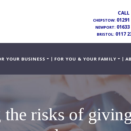
CALL 
01291
CHEPSTOW:
01633
NEWPORT:
0117 2
BRISTOL:
OR YOUR BUSINESS
FOR YOU & YOUR FAMILY
A
 the risks of giving