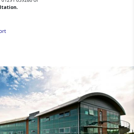
n 01291 639280 or
ltation.
ort