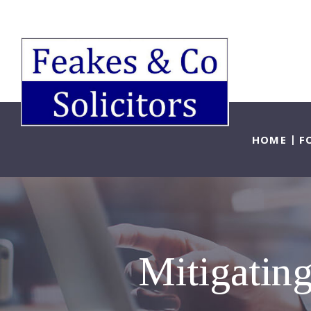
HOME
F
Mitigating