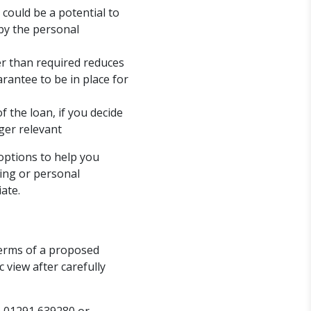
could be a potential to
by the personal
er than required reduces
arantee to be in place for
the loan, if you decide
ger relevant
 options to help you
cing or personal
ate.
erms of a proposed
 view after carefully