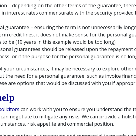
tion – depending on the other terms of the guarantee, there 
 in interest rates commensurate with the security provided 
l guarantee – ensuring the term is not unnecessarily long
term credit lines, it does not make sense for the personal gu
s to be (10 years in this example would be too long)
sonal guarantees should be released upon the repayment of 
iness, or if the purpose for the personal guarantee is no lon
of your circumstances, it may be necessary to explore other
ut the need for a personal guarantee, such as invoice finan
se are options that would be discussed with you if appropri
help
olicitors
can work with you to ensure you understand the t
an negotiate to mitigate any risks. We can provide a holistic
cumstances, risk appetite and commercial position.