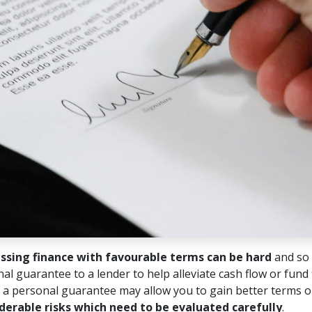
ssing finance with favourable terms can be hard
and so 
al guarantee to a lender to help alleviate cash flow or fund
 a personal guarantee may allow you to gain better terms or
derable risks which need to be evaluated carefully
.