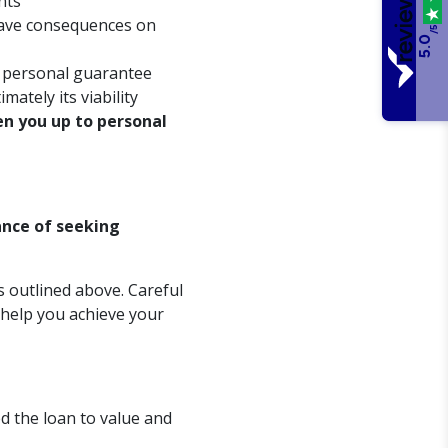
nts
 have consequences on
/5
5.0
e personal guarantee
mately its viability
n you up to personal
ance of seeking
s outlined above. Careful
 help you achieve your
d the loan to value and