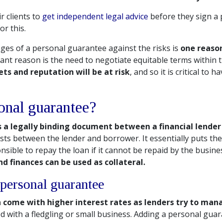
r clients to
get independent legal advice
before they sign a
r this.
es of a personal guarantee against the risks is
one reason
nt reason is the need to negotiate equitable terms within
ts and reputation will be at risk
, and so it is critical to 
onal guarantee?
 a legally binding document between a financial lende
ists between the lender and borrower. It essentially puts th
nsible to repay the loan if it cannot be repaid by the busine
nd finances can be used as collateral.
personal guarantee
n come with higher interest rates as lenders try to man
d with a fledgling or small business. Adding a personal gua