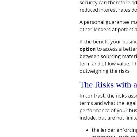
security can therefore ad
reduced interest rates do
A personal guarantee may
other lenders at potentia
If the benefit your busine
option
to access a better
between sourcing material
term and of low value. T
outweighing the risks.
The Risks with a
In contrast, the risks as
terms and what the legal
performance of your bus
include, but are not limite
the lender enforcin