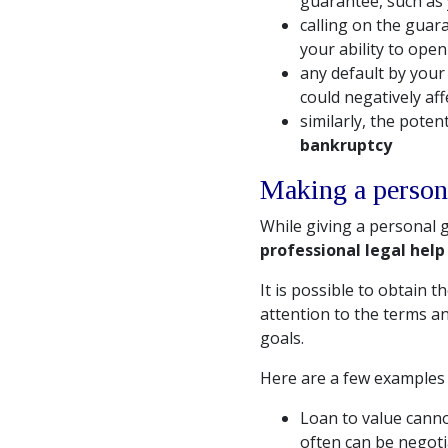
guarantee, such as 
calling on the guar
your ability to ope
any default by you
could negatively aff
similarly, the poten
bankruptcy
Making a person
While giving a personal
professional legal help
It is possible to obtain 
attention to the terms an
goals.
Here are a few examples 
Loan to value canno
often can be negotia