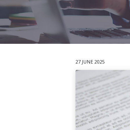
27 JUNE 2025