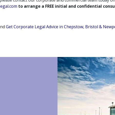
 please contact our corporate and commercial team today o
legal.com
to arrange a FREE initial and confidential consu
and
Get Corporate Legal Advice in Chepstow, Bristol & Newp