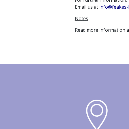
For further information,
Email us at
info@feakes-
Notes
Read more information 