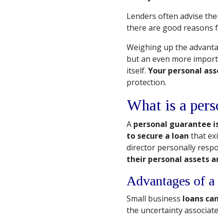
Lenders often advise thei
there are good reasons fo
Weighing up the advantag
but an even more importa
itself.
Your personal asse
protection.
What is a pers
A
personal guarantee is
to secure a loan
that ex
director personally respo
their personal assets a
Advantages of a 
Small business
loans ca
the uncertainty associate