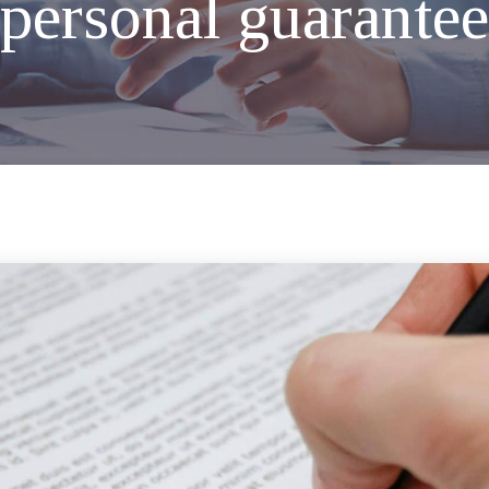
personal guarantee