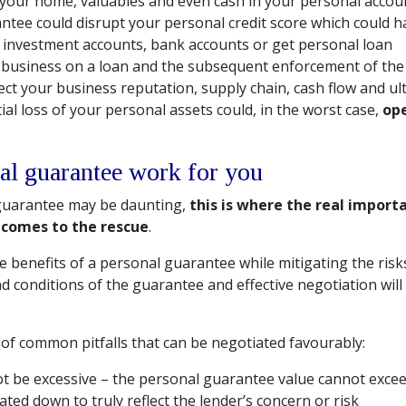
your home, valuables and even cash in your personal accou
antee could disrupt your personal credit score which could
n investment accounts, bank accounts or get personal loan
r business on a loan and the subsequent enforcement of th
ect your business reputation, supply chain, cash flow and ulti
tial loss of your personal assets could, in the worst case,
ope
al guarantee work for you
 guarantee may be daunting,
this is where the real import
 comes to the rescue
.
the benefits of a personal guarantee while mitigating the risk
d conditions of the guarantee and effective negotiation will
of common pitfalls that can be negotiated favourably:
t be excessive – the personal guarantee value cannot excee
ted down to truly reflect the lender’s concern or risk