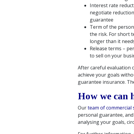
Interest rate reduc
negotiate reduction
guarantee
Term of the persona
the risk. For short 
longer than it need
Release terms – per
to sell on your bus
After careful evaluation 
achieve your goals witho
guarantee insurance. The
How we can 
Our
team of commercial s
personal guarantee, and c
analysing your goals, cir