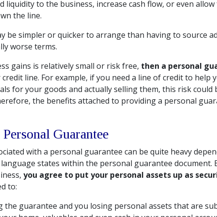
d liquidity to the business, increase cash flow, or even allow
wn the line.
 be simpler or quicker to arrange than having to source ad
lly worse terms.
ss gains is relatively small or risk free,
then a personal gu
 credit line. For example, if you need a line of credit to help
s for your goods and actually selling them, this risk could 
herefore, the benefits attached to providing a personal gua
 Personal Guarantee
sociated with a personal guarantee can be quite heavy depen
 language states within the personal guarantee document. 
iness,
you agree to put your personal assets up as secur
d to:
g the guarantee and you losing personal assets that are sub