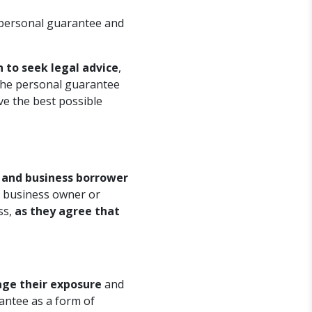
 personal guarantee and
 to seek legal advice
,
 the personal guarantee
have the best possible
r and business borrower
e business owner or
ss,
as they agree that
age their exposure
and
rantee as a form of