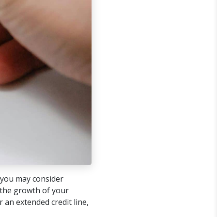
you may consider
 the growth of your
 an extended credit line,