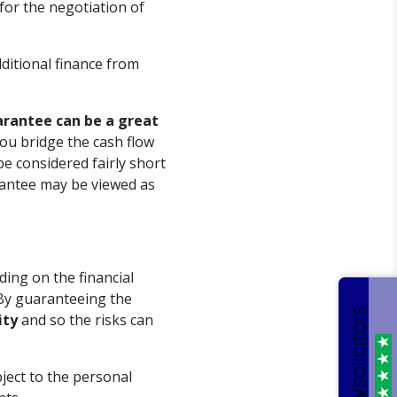
 for the negotiation of
ditional finance from
arantee can be a great
 you bridge the cash flow
be considered fairly short
rantee may be viewed as
ding on the financial
By guaranteeing the
ity
and so the risks can
ject to the personal