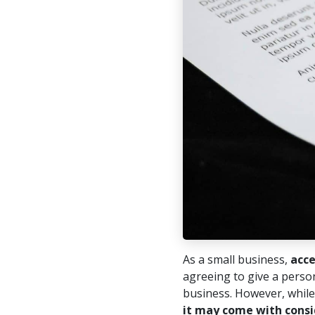
As a small business,
acce
agreeing to give a person
business. However, while
it may come with consi