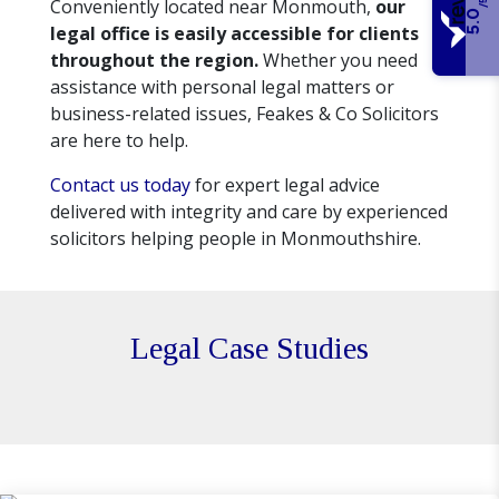
Conveniently located near Monmouth,
our
/5
5.0
legal office is easily accessible for clients
throughout the region.
Whether you need
assistance with personal legal matters or
business-related issues, Feakes & Co Solicitors
are here to help.
Contact us today
for expert legal advice
delivered with integrity and care by experienced
solicitors helping people in Monmouthshire.
Legal Case Studies