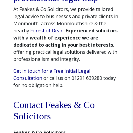
At Feakes & Co Solicitors, we provide tailored
legal advice to businesses and private clients in
Monmouth, across Monmouthshire & the
nearby
Forest of Dean
.
Experienced solicitors
with a wealth of experience we are
dedicated to acting in your best interests
,
offering practical legal solutions delivered with
professionalism and integrity.
Get in touch for a Free Initial Legal
Consultation
or call us on 01291 639280 today
for no obligation help.
Contact Feakes & Co
Solicitors
Feakes & Co Solicitors