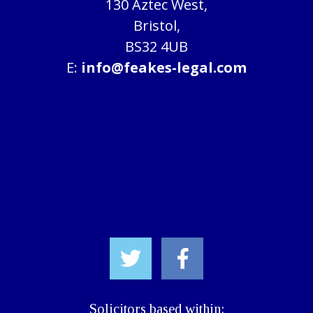
130 Aztec West,
Bristol,
BS32 4UB
E:
info@feakes-legal.com
Solicitors based within: