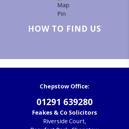
HOW TO FIND US
Chepstow Office:
01291 639280
Feakes & Co Solicitors
Riverside Court,