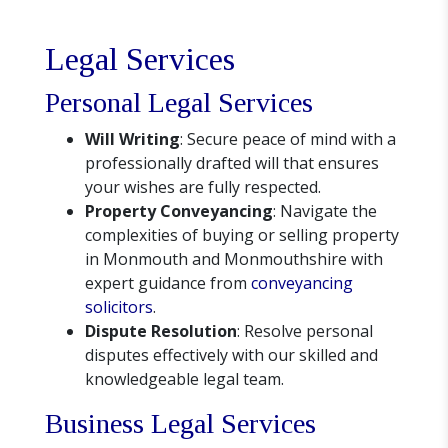
Legal Services
Personal Legal Services
Will Writing
: Secure peace of mind with a
professionally drafted will that ensures
your wishes are fully respected.
Property Conveyancing
: Navigate the
complexities of buying or selling property
in Monmouth and Monmouthshire with
expert guidance from
conveyancing
solicitors
.
Dispute Resolution
: Resolve personal
disputes effectively with our skilled and
knowledgeable legal team.
Business Legal Services