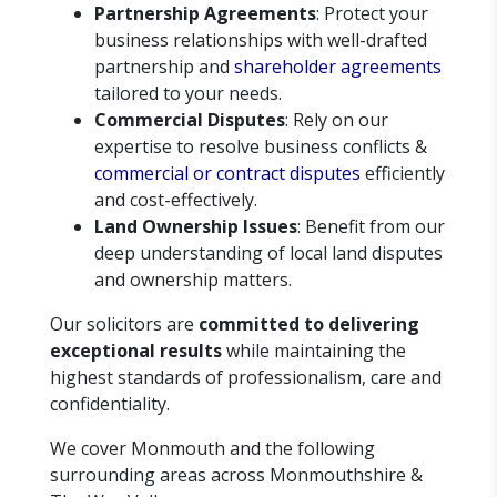
Partnership Agreements
: Protect your
business relationships with well-drafted
partnership and
shareholder agreements
tailored to your needs.
Commercial Disputes
: Rely on our
expertise to resolve business conflicts &
commercial or contract disputes
efficiently
and cost-effectively.
Land Ownership Issues
: Benefit from our
deep understanding of local land disputes
and ownership matters.
Our solicitors are
committed to delivering
exceptional results
while maintaining the
highest standards of professionalism, care and
confidentiality.
We cover Monmouth and the following
surrounding areas across Monmouthshire &