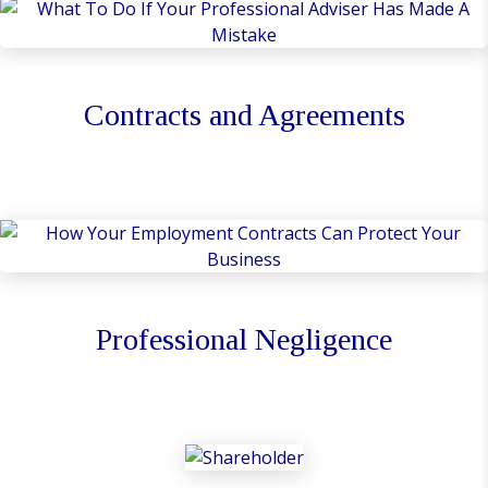
Contracts and Agreements
Professional Negligence