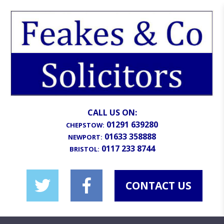
CALL US ON:
01291 639280
CHEPSTOW:
01633 358888
NEWPORT:
0117 233 8744
BRISTOL:
CONTACT US