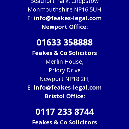
Beaufort Park, Chepstow
Monmouthshire NP16 5UH
E:
info@feakes-legal.com
Newport Office:
01633 358888
Feakes & Co Solicitors
Merlin House,
Priory Drive
Newport NP18 2HJ
E:
info@feakes-legal.com
Bristol Office:
0117 233 8744
Feakes & Co Solicitors