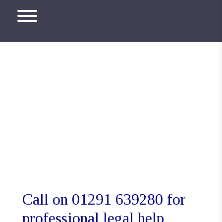
Monmouth Solicitors
Call on 01291 639280 for
professional legal help