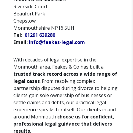
Riverside Court
Beaufort Park
Chepstow
Monmouthshire NP16 5UH
Tel:
01291 639280
Email:
info@feakes-legal.com
With decades of legal expertise in the
Monmouth area, Feakes & Co has built a
trusted track record across a wide range of
legal cases
. From resolving complex
partnership disputes during divorce to helping
clients gain sole ownership of businesses or
settle claims and debts, our practical legal
experience speaks for itself. Our clients in and
around Monmouth
choose us for confident,
professional legal guidance that delivers
results
.