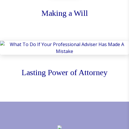
Making a Will
Lasting Power of Attorney