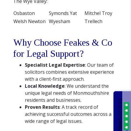
The Wye Valley:
Osbaston
Symonds Yat
Mitchel Troy
Welsh Newton
Wyesham
Trellech
Why Choose Feakes & Co
for Legal Support?
Specialist Legal Expertise
: Our team of
solicitors combines extensive experience
with a client-first approach.
Local Knowledge
: We understand the
unique legal needs of Monmouthshire
residents and businesses.
Proven Results
: A track record of
achieving successful outcomes across a
wide range of legal issues.