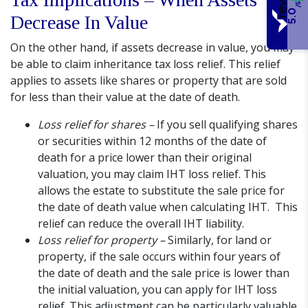
/5
5.0
Decrease In Value
On the other hand, if assets decrease in value, you may
be able to claim inheritance tax loss relief. This relief
applies to assets like shares or property that are sold
for less than their value at the date of death.
Loss relief for shares –
If you sell qualifying shares
or securities within 12 months of the date of
death for a price lower than their original
valuation, you may claim IHT loss relief. This
allows the estate to substitute the sale price for
the date of death value when calculating IHT. This
relief can reduce the overall IHT liability.
Loss relief for property –
Similarly, for land or
property, if the sale occurs within four years of
the date of death and the sale price is lower than
the initial valuation, you can apply for IHT loss
relief. This adjustment can be particularly valuable