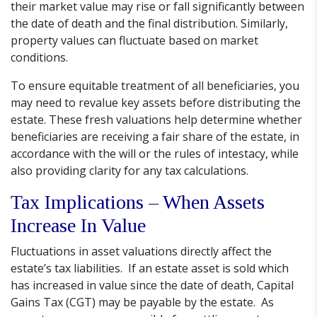
their market value may rise or fall significantly between
the date of death and the final distribution. Similarly,
property values can fluctuate based on market
conditions.
To ensure equitable treatment of all beneficiaries, you
may need to revalue key assets before distributing the
estate. These fresh valuations help determine whether
beneficiaries are receiving a fair share of the estate, in
accordance with the will or the rules of intestacy, while
also providing clarity for any tax calculations.
Tax Implications – When Assets
Increase In Value
Fluctuations in asset valuations directly affect the
estate’s tax liabilities. If an estate asset is sold which
has increased in value since the date of death, Capital
Gains Tax (CGT) may be payable by the estate. As