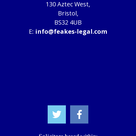
130 Aztec West,
Bristol,
BS32 4UB
E:
info@feakes-legal.com