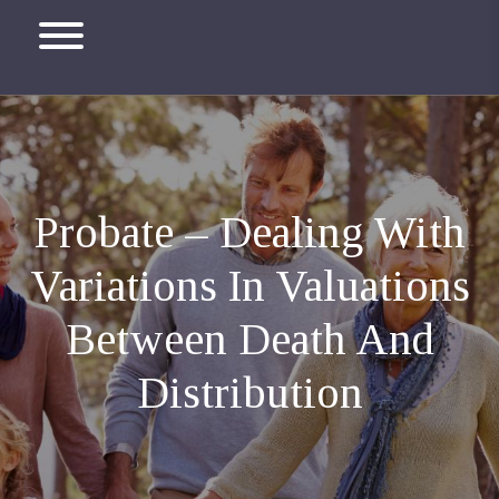
Probate – Dealing With
Variations In Valuations
Between Death And
Distribution