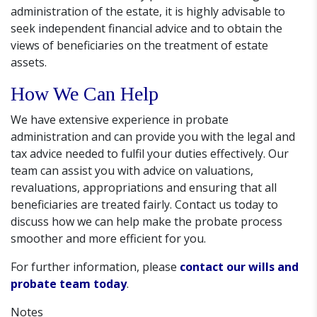
administration of the estate, it is highly advisable to
seek independent financial advice and to obtain the
views of beneficiaries on the treatment of estate
assets.
How We Can Help
We have extensive experience in probate
administration and can provide you with the legal and
tax advice needed to fulfil your duties effectively. Our
team can assist you with advice on valuations,
revaluations, appropriations and ensuring that all
beneficiaries are treated fairly. Contact us today to
discuss how we can help make the probate process
smoother and more efficient for you.
For further information, please
contact our wills and
probate team today
.
Notes