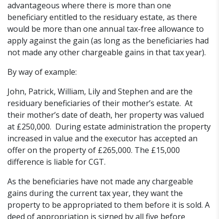
advantageous where there is more than one
beneficiary entitled to the residuary estate, as there
would be more than one annual tax-free allowance to
apply against the gain (as long as the beneficiaries had
not made any other chargeable gains in that tax year).
By way of example:
John, Patrick, William, Lily and Stephen and are the
residuary beneficiaries of their mother’s estate. At
their mother’s date of death, her property was valued
at £250,000. During estate administration the property
increased in value and the executor has accepted an
offer on the property of £265,000. The £15,000
difference is liable for CGT.
As the beneficiaries have not made any chargeable
gains during the current tax year, they want the
property to be appropriated to them before it is sold. A
deed of appropriation is signed by all five before