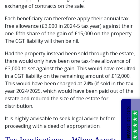
exchange of contracts on the sale.
Each beneficiary can therefore apply their annual tax-
free allowance (£3,000 in 2024-5 tax year) against their
one-fifth share of the gain of £15,000 on the property.
The CGT liability will then be nil.
Had the property instead been sold through the estate,
there would only have been one tax-free allowance of
£3,000 to set against the gain. This would have resulted
in a CGT liability on the remaining amount of £12,000.
This would have been charged at 24% (if sold in the tax
year 2024/2025, which would have been paid out of the
estate and reduced the size of the estate for
distribution.
It is highly advisable to seek legal advice before
proceeding with a deed of appropriation.
Tax Implications – When Assets