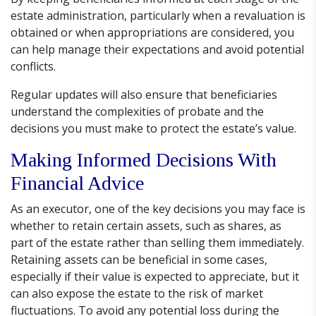
estate administration, particularly when a revaluation is
obtained or when appropriations are considered, you
can help manage their expectations and avoid potential
conflicts.
Regular updates will also ensure that beneficiaries
understand the complexities of probate and the
decisions you must make to protect the estate’s value.
Making Informed Decisions With
Financial Advice
As an executor, one of the key decisions you may face is
whether to retain certain assets, such as shares, as
part of the estate rather than selling them immediately.
Retaining assets can be beneficial in some cases,
especially if their value is expected to appreciate, but it
can also expose the estate to the risk of market
fluctuations. To avoid any potential loss during the