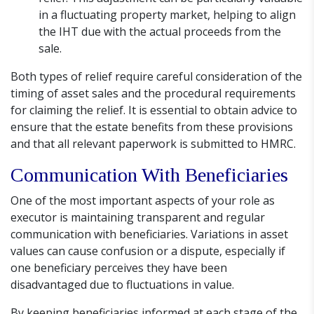
in a fluctuating property market, helping to align
the IHT due with the actual proceeds from the
sale.
Both types of relief require careful consideration of the
timing of asset sales and the procedural requirements
for claiming the relief. It is essential to obtain advice to
ensure that the estate benefits from these provisions
and that all relevant paperwork is submitted to HMRC.
Communication With Beneficiaries
One of the most important aspects of your role as
executor is maintaining transparent and regular
communication with beneficiaries. Variations in asset
values can cause confusion or a dispute, especially if
one beneficiary perceives they have been
disadvantaged due to fluctuations in value.
By keeping beneficiaries informed at each stage of the