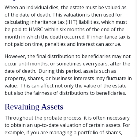
When an individual dies, the estate must be valued as
of the date of death. This valuation is then used for
calculating inheritance tax (IHT) liabilities, which must
be paid to HMRC within six months of the end of the
month in which the death occurred. If inheritance tax is
not paid on time, penalties and interest can accrue.
However, the final distribution to beneficiaries may not
occur until months, or sometimes even years, after the
date of death. During this period, assets such as
property, shares, or business interests may fluctuate in
value. This can affect not only the value of the estate
but also the fairness of distributions to beneficiaries.
Revaluing Assets
Throughout the probate process, it is often necessary
to obtain an up-to-date valuation of certain assets. For
example, if you are managing a portfolio of shares,