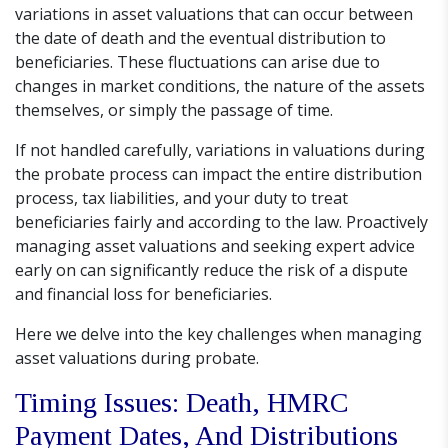
variations in asset valuations that can occur between
the date of death and the eventual distribution to
beneficiaries. These fluctuations can arise due to
changes in market conditions, the nature of the assets
themselves, or simply the passage of time.
If not handled carefully, variations in valuations during
the probate process can impact the entire distribution
process, tax liabilities, and your duty to treat
beneficiaries fairly and according to the law. Proactively
managing asset valuations and seeking expert advice
early on can significantly reduce the risk of a dispute
and financial loss for beneficiaries.
Here we delve into the key challenges when managing
asset valuations during probate.
Timing Issues: Death, HMRC
Payment Dates, And Distributions