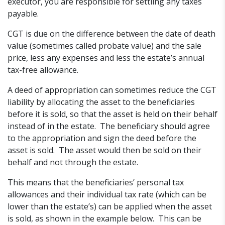
executor, you are responsible for settling any taxes
payable.
CGT is due on the difference between the date of death
value (sometimes called probate value) and the sale
price, less any expenses and less the estate’s annual
tax-free allowance.
A deed of appropriation can sometimes reduce the CGT
liability by allocating the asset to the beneficiaries
before it is sold, so that the asset is held on their behalf
instead of in the estate. The beneficiary should agree
to the appropriation and sign the deed before the
asset is sold. The asset would then be sold on their
behalf and not through the estate.
This means that the beneficiaries’ personal tax
allowances and their individual tax rate (which can be
lower than the estate’s) can be applied when the asset
is sold, as shown in the example below. This can be