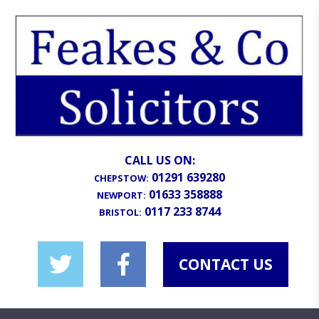
CALL US ON:
01291 639280
CHEPSTOW:
01633 358888
NEWPORT:
0117 233 8744
BRISTOL:
CONTACT US