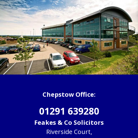
Chepstow Office:
01291 639280
Feakes & Co Solicitors
Riverside Court,