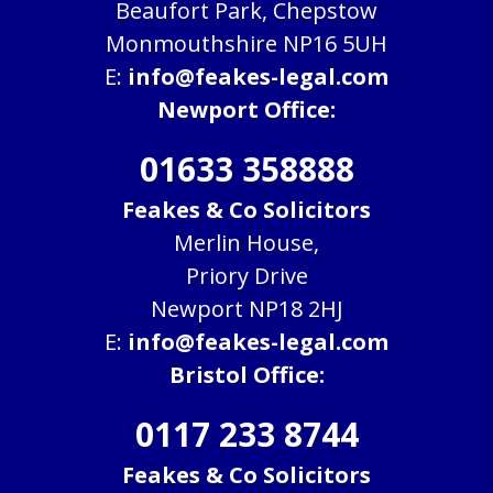
Beaufort Park, Chepstow
Monmouthshire NP16 5UH
E:
info@feakes-legal.com
Newport Office:
01633 358888
Feakes & Co Solicitors
Merlin House,
Priory Drive
Newport NP18 2HJ
E:
info@feakes-legal.com
Bristol Office:
0117 233 8744
Feakes & Co Solicitors