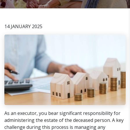
14 JANUARY 2025
As an executor, you bear significant responsibility for
administering the estate of the deceased person. A key
challenge during this process is managing any