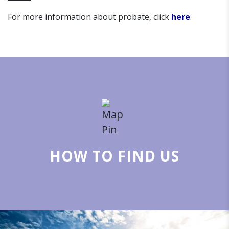
For more information about probate, click
here
.
HOW TO FIND US