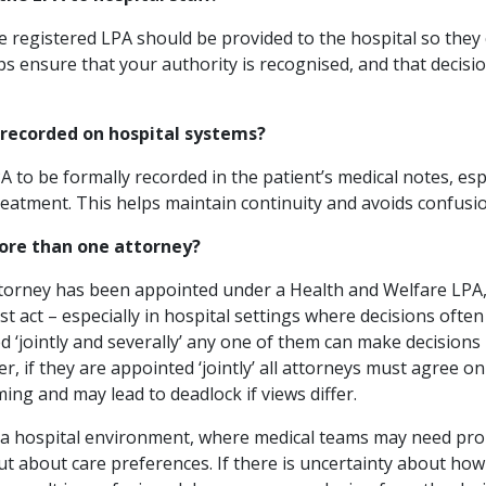
the registered LPA should be provided to the hospital so they 
ps ensure that your authority is recognised, and that decis
 recorded on hospital systems?
A to be formally recorded in the patient’s medical notes, espe
atment. This helps maintain continuity and avoids confusio
more than one attorney?
rney has been appointed under a Health and Welfare LPA, it
act – especially in hospital settings where decisions often
d ‘jointly and severally’ any one of them can make decisions
r, if they are appointed ‘jointly’ all attorneys must agree on
ng and may lead to deadlock if views differ.
l in a hospital environment, where medical teams may need pr
ut about care preferences. If there is uncertainty about how