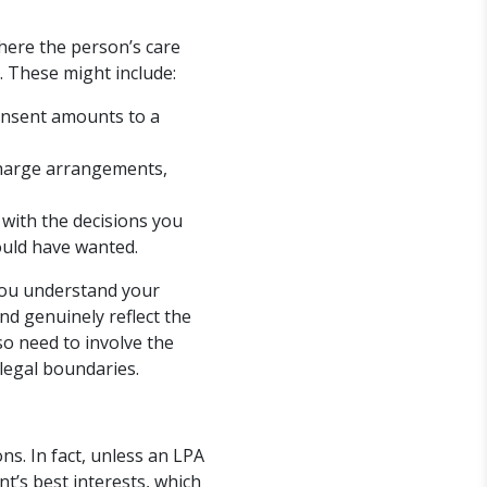
where the person’s care
. These might include:
onsent amounts to a
charge arrangements,
with the decisions you
ould have wanted.
 you understand your
nd genuinely reflect the
so need to involve the
 legal boundaries.
ns. In fact, unless an LPA
nt’s best interests, which