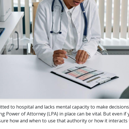
tted to hospital and lacks mental capacity to make decisions
g Power of Attorney (LPA) in place can be vital. But even if
ure how and when to use that authority or how it interacts 