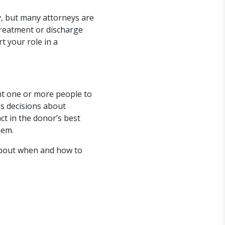
y, but many attorneys are
treatment or discharge
t your role in a
nt one or more people to
es decisions about
ct in the donor’s best
hem.
about when and how to