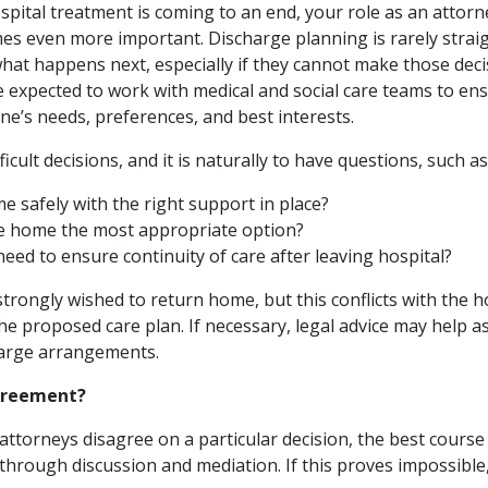
spital treatment is coming to an end, your role as an attor
es even more important. Discharge planning is rarely strai
hat happens next, especially if they cannot make those deci
be expected to work with medical and social care teams to e
one’s needs, preferences, and best interests.
icult decisions, and it is naturally to have questions, such as
e safely with the right support in place?
re home the most appropriate option?
need to ensure continuity of care after leaving hospital?
strongly wished to return home, but this conflicts with the h
he proposed care plan. If necessary, legal advice may help as
harge arrangements.
agreement?
attorneys disagree on a particular decision, the best course o
through discussion and mediation. If this proves impossible