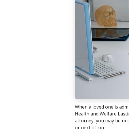
When a loved one is admi
Health and Welfare Lastin
attorney, you may be uns
or next of kin.