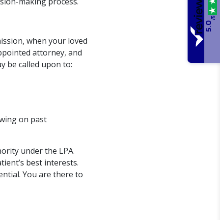
cision-making process.
/5
5.0
mission, when your loved
appointed attorney, and
y be called upon to:
awing on past
ority under the LPA.
tient’s best interests.
ntial. You are there to