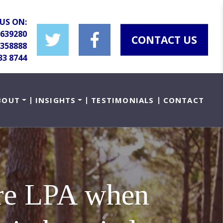
US ON:
 639280
CONTACT US
 358888
33 8744
BOUT
INSIGHTS
TESTIMONIALS
CONTACT
are LPA when