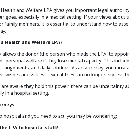
Health and Welfare LPA gives you important legal authorit
 goes, especially in a medical setting. If your views about 
 or family members, it is essential to understand how to asser
ay.
r a Health and Welfare LPA?
A allows the donor (the person who made the LPA) to appoi
r personal welfare if they lose mental capacity. This includ
rrangements, and daily routines. As an attorney, you must a
eir wishes and values – even if they can no longer express t
are aware they hold this power, there can be uncertainty 
lly in a hospital setting.
torneys
to hospital and you need to act, you may be wondering:
the LPA to hospital staff?