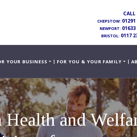
CALL 
01291
CHEPSTOW:
01633
NEWPORT:
0117 2
BRISTOL:
OR YOUR BUSINESS
FOR YOU & YOUR FAMILY
A
 a Health and Welf