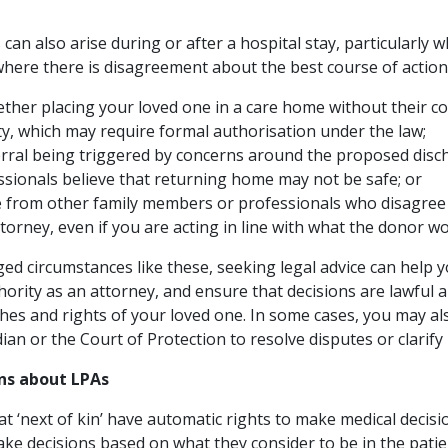
can also arise during or after a hospital stay, particularly 
where there is disagreement about the best course of action
ther placing your loved one in a care home without their c
rty, which may require formal authorisation under the law;
erral being triggered by concerns around the proposed dis
essionals believe that returning home may not be safe; or
 from other family members or professionals who disagree 
torney, even if you are acting in line with what the donor w
ged circumstances like these, seeking legal advice can help
hority as an attorney, and ensure that decisions are lawful a
hes and rights of your loved one. In some cases, you may al
dian or the Court of Protection to resolve disputes or clarify
s about LPAs
 ‘next of kin’ have automatic rights to make medical decisio
 make decisions based on what they consider to be in the patie