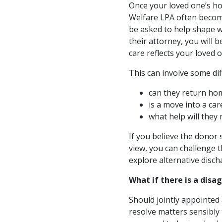
Once your loved one’s ho
Welfare LPA often becom
be asked to help shape w
their attorney, you will 
care reflects your loved 
This can involve some diff
can they return hom
is a move into a ca
what help will they 
If you believe the donor 
view, you can challenge t
explore alternative disc
What if there is a dis
Should jointly appointed 
resolve matters sensibly 