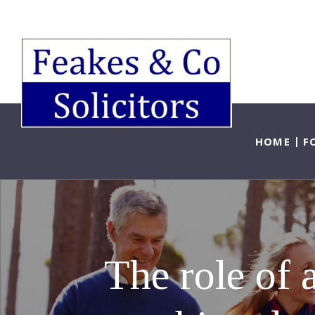
HOME
F
The role of