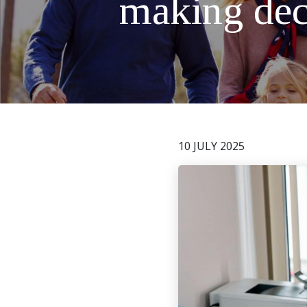
making deci
10 JULY 2025