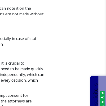
can note it on the
ions are not made without
cially in case of staff
n.
 is crucial to
 need to be made quickly.
 independently, which can
 every decision, which
ompt consent for
 the attorneys are