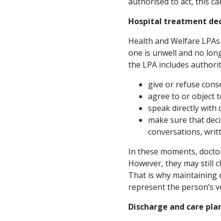
authorised to act, this c
Hospital treatment dec
Health and Welfare LPAs a
one is unwell and no long
the LPA includes authorit
give or refuse cons
agree to or object 
speak directly with
make sure that deci
conversations, writ
In these moments, doctor
However, they may still ch
That is why maintaining o
represent the person’s v
Discharge and care pla