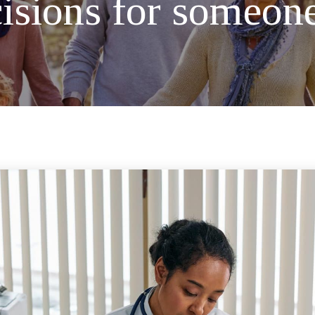
sions for someone