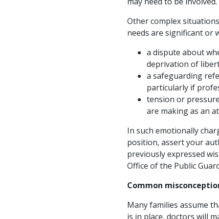
may need to be involved.
Other complex situations 
needs are significant or 
a dispute about whe
deprivation of libe
a safeguarding ref
particularly if prof
tension or pressure
are making as an at
In such emotionally char
position, assert your aut
previously expressed wis
Office of the Public Guar
Common misconception
Many families assume that
is in place, doctors will