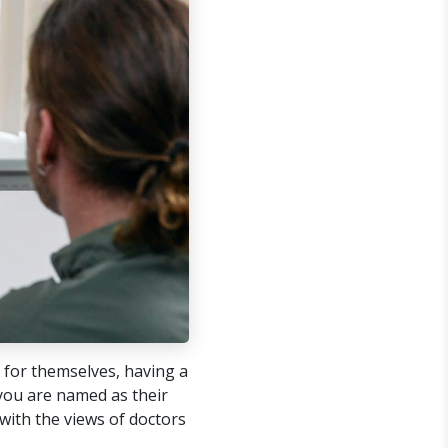
 for themselves, having a
 you are named as their
with the views of doctors