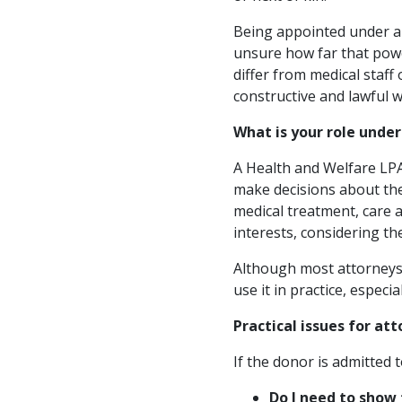
Being appointed under a 
unsure how far that power
differ from medical staff
constructive and lawful w
What is your role unde
A Health and Welfare LP
make decisions about thei
medical treatment, care a
interests, considering th
Although most attorneys 
use it in practice, especia
Practical issues for at
If the donor is admitted 
Do I need to show 