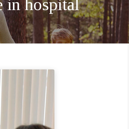
 in hospital