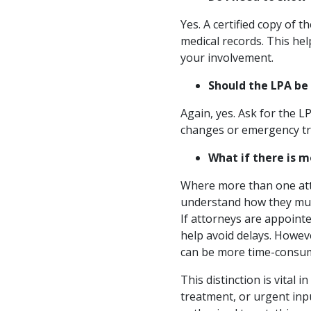
Yes. A certified copy of 
medical records. This hel
your involvement.
Should the LPA be
Again, yes. Ask for the LP
changes or emergency tre
What if there is 
Where more than one atto
understand how they must 
If attorneys are appointe
help avoid delays. Howeve
can be more time-consumi
This distinction is vita
treatment, or urgent inp