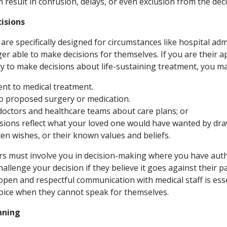
an result in confusion, delays, or even exclusion from the de
isions
re specifically designed for circumstances like hospital ad
er able to make decisions for themselves. If you are their 
y to make decisions about life-sustaining treatment, you ma
ent to medical treatment.
to proposed surgery or medication.
 doctors and healthcare teams about care plans; or
sions reflect what your loved one would have wanted by dr
ten wishes, or their known values and beliefs.
s must involve you in decision-making where you have auth
allenge your decision if they believe it goes against their pa
pen and respectful communication with medical staff is esse
oice when they cannot speak for themselves.
nning