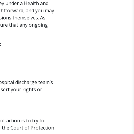
ney under a Health and
ghtforward, and you may
sions themselves. As
nsure that any ongoing
:
ospital discharge team’s
sert your rights or
f action is to try to
, the Court of Protection