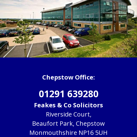
Chepstow Office:
01291 639280
Feakes & Co Solicitors
Riverside Court,
Beaufort Park, Chepstow
Monmouthshire NP16 5UH