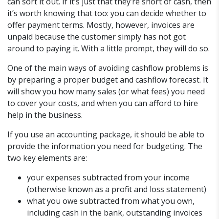
can sort it out. If it’s just that they’re short of cash, then
it’s worth knowing that too: you can decide whether to
offer payment terms. Mostly, however, invoices are
unpaid because the customer simply has not got
around to paying it. With a little prompt, they will do so.
One of the main ways of avoiding cashflow problems is
by preparing a proper budget and cashflow forecast. It
will show you how many sales (or what fees) you need
to cover your costs, and when you can afford to hire
help in the business.
If you use an accounting package, it should be able to
provide the information you need for budgeting. The
two key elements are:
your expenses subtracted from your income
(otherwise known as a profit and loss statement)
what you owe subtracted from what you own,
including cash in the bank, outstanding invoices