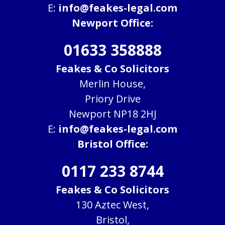
E:
info@feakes-legal.com
Newport Office:
01633 358888
Feakes & Co Solicitors
Merlin House,
Priory Drive
Newport NP18 2HJ
E:
info@feakes-legal.com
Bristol Office:
0117 233 8744
Feakes & Co Solicitors
130 Aztec West,
Bristol,