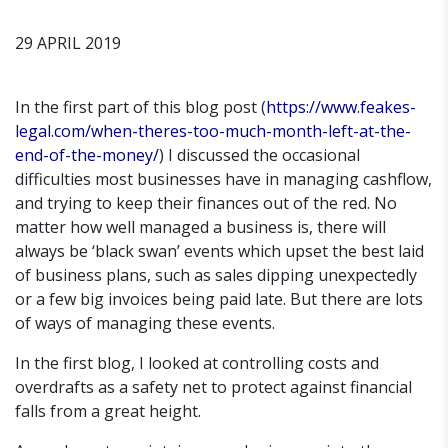
29 APRIL 2019
In the first part of this blog post (
https://www.feakes-
legal.com/when-theres-too-much-month-left-at-the-
end-of-the-money/
) I discussed the occasional
difficulties most businesses have in managing cashflow,
and trying to keep their finances out of the red. No
matter how well managed a business is, there will
always be ‘black swan’ events which upset the best laid
of business plans, such as sales dipping unexpectedly
or a few big invoices being paid late. But there are lots
of ways of managing these events.
In the first blog, I looked at controlling costs and
overdrafts as a safety net to protect against financial
falls from a great height.