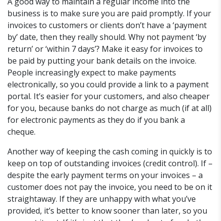
A good way to maintain a regular income into the
business is to make sure you are paid promptly. If your
invoices to customers or clients don’t have a ‘payment
by’ date, then they really should. Why not payment ‘by
return’ or ‘within 7 days’? Make it easy for invoices to
be paid by putting your bank details on the invoice.
People increasingly expect to make payments
electronically, so you could provide a link to a payment
portal. It’s easier for your customers, and also cheaper
for you, because banks do not charge as much (if at all)
for electronic payments as they do if you bank a
cheque.
Another way of keeping the cash coming in quickly is to
keep on top of outstanding invoices (credit control). If –
despite the early payment terms on your invoices – a
customer does not pay the invoice, you need to be on it
straightaway. If they are unhappy with what you’ve
provided, it’s better to know sooner than later, so you