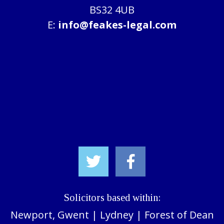
BS32 4UB
E:
info@feakes-legal.com
Solicitors based within:
Newport, Gwent
|
Lydney
|
Forest of Dean