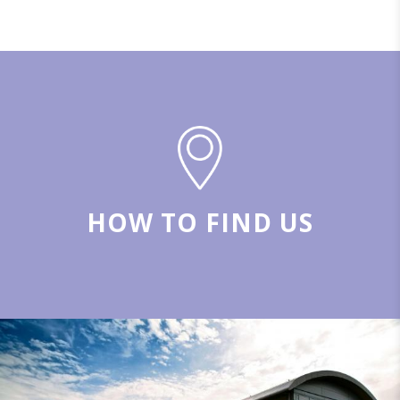
HOW TO FIND US