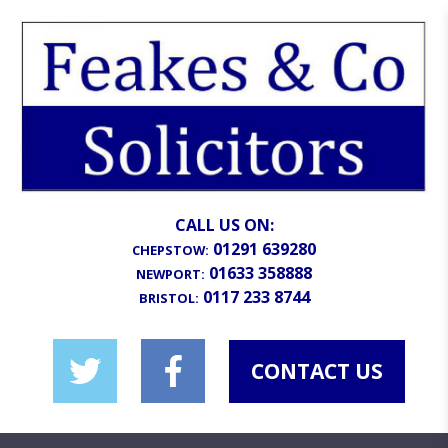
CALL US ON:
01291 639280
CHEPSTOW:
01633 358888
NEWPORT:
0117 233 8744
BRISTOL:
CONTACT US