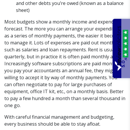
and other debts you’re owed (known as a balance
sheet)
Most budgets show a monthly income and expenditure
forecast. The more you can arrange your expenditure
as a series of monthly payments, the easier it becomes
to manage it. Lots of expenses are paid out monthly,
such as salaries and loan repayments. Rent is usually
quarterly, but in practice it is often paid monthly as well.
/5
5.0
Increasingly software subscriptions are paid monthly. If
you pay your accountants an annual fee, they might be
willing to accept it by way of monthly payments. You
can often negotiate to pay for large purchases of
equipment, office IT kit, etc., on a monthly basis. Better
to pay a few hundred a month than several thousand in
one go.
With careful financial management and budgeting,
every business should be able to stay afloat.