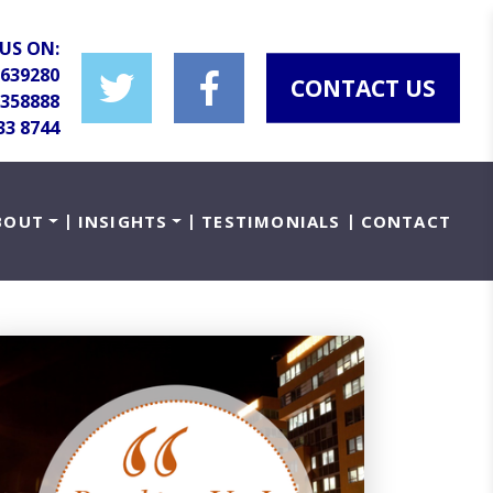
US ON:
 639280
CONTACT US
 358888
33 8744
BOUT
INSIGHTS
TESTIMONIALS
CONTACT