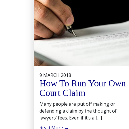
9 MARCH 2018
How To Run Your Own
Court Claim
Many people are put off making or
defending a claim by the thought of
lawyers’ fees. Even if it’s a […]
Read More
→