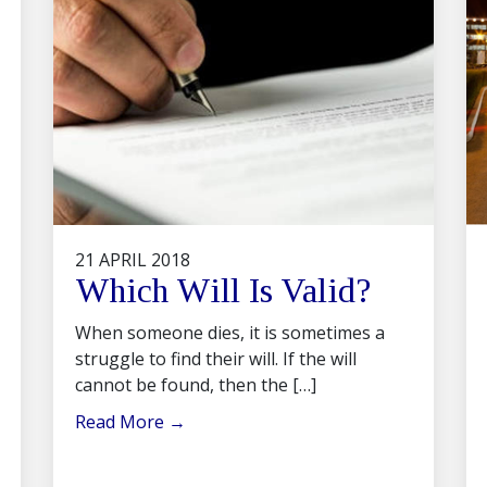
21 APRIL 2018
Which Will Is Valid?
When someone dies, it is sometimes a
struggle to find their will. If the will
cannot be found, then the […]
Read More
→