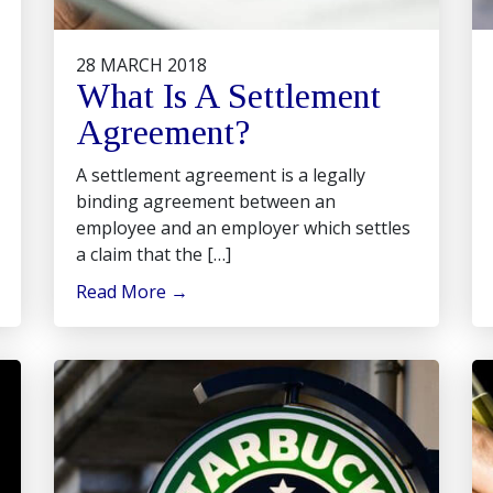
28 MARCH 2018
What Is A Settlement
Agreement?
A settlement agreement is a legally
binding agreement between an
employee and an employer which settles
a claim that the […]
Read More
→