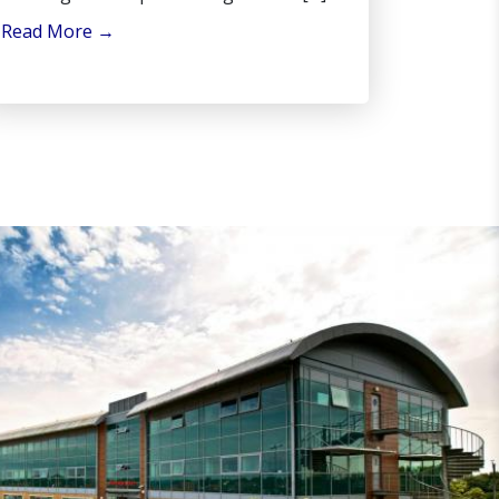
Read More
→