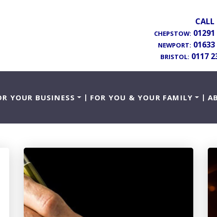
CALL 
01291
CHEPSTOW:
01633
NEWPORT:
0117 2
BRISTOL:
OR YOUR BUSINESS
FOR YOU & YOUR FAMILY
A