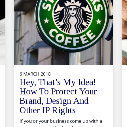
6 MARCH 2018
Hey, That’s My Idea!
How To Protect Your
Brand, Design And
Other IP Rights
If you or your business come up with a