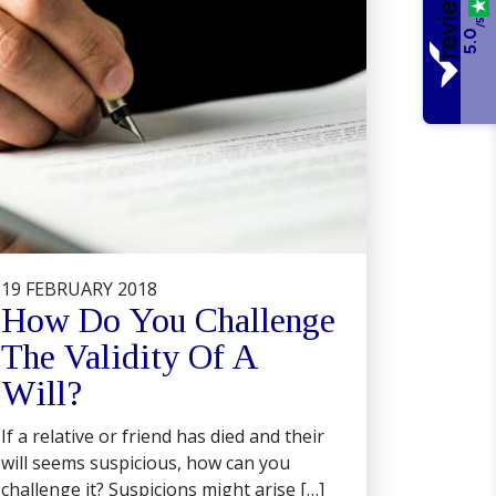
/5
5.0
19 FEBRUARY 2018
How Do You Challenge
The Validity Of A
Will?
If a relative or friend has died and their
will seems suspicious, how can you
challenge it? Suspicions might arise […]