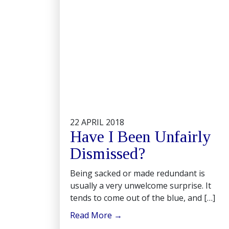
22 APRIL 2018
Have I Been Unfairly
Dismissed?
Being sacked or made redundant is
usually a very unwelcome surprise. It
tends to come out of the blue, and […]
Read More
→