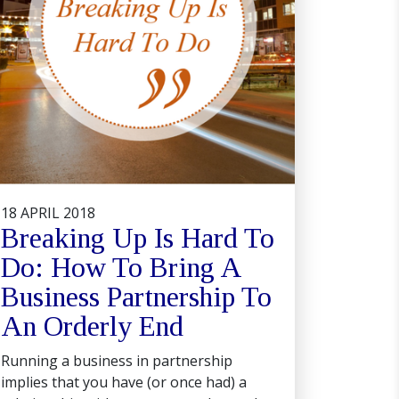
18 APRIL 2018
Breaking Up Is Hard To
Do: How To Bring A
Business Partnership To
An Orderly End
Running a business in partnership
implies that you have (or once had) a