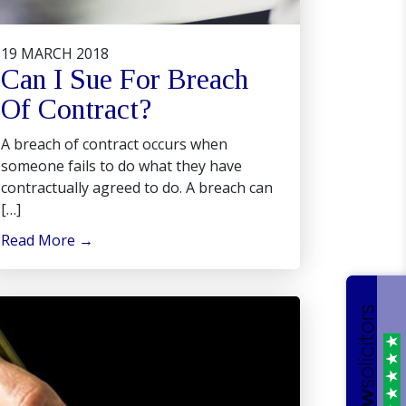
19 MARCH 2018
Can I Sue For Breach
Of Contract?
A breach of contract occurs when
someone fails to do what they have
contractually agreed to do. A breach can
[…]
Read More
→