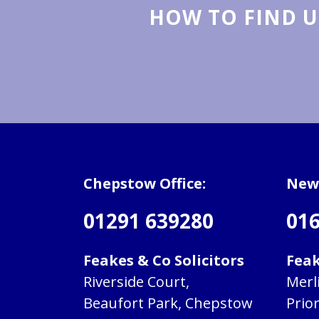
HOW TO FIND U
Chepstow Office:
Newp
01291 639280
016
Feakes & Co Solicitors
Feak
Riverside Court,
Merl
Beaufort Park, Chepstow
Prio