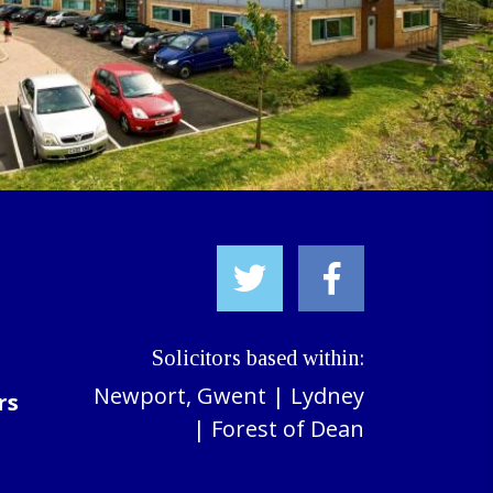
Solicitors based within:
Newport, Gwent
|
Lydney
rs
|
Forest of Dean