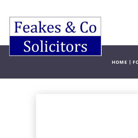
HOME
F