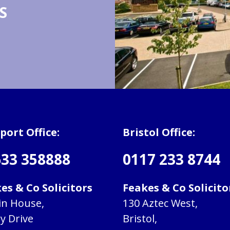
S
ort Office:
Bristol Office:
33 358888
0117 233 8744
es & Co Solicitors
Feakes & Co Solicito
in House,
130 Aztec West,
ry Drive
Bristol,