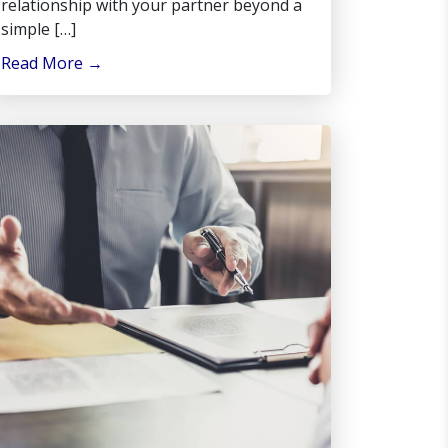
relationship with your partner beyond a
simple […]
Read More
→