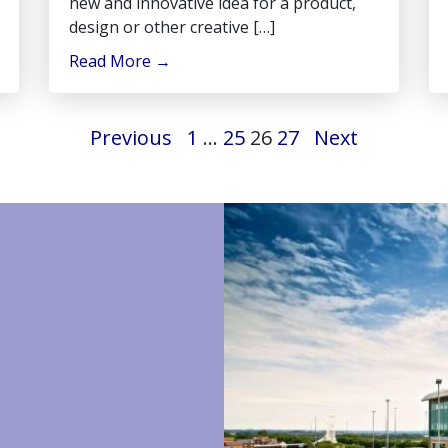
new and innovative idea for a product,
design or other creative […]
Read More
→
Previous
1
…
25
26
27
Next