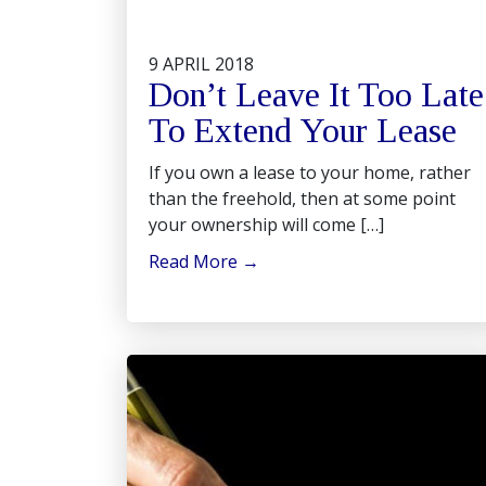
9 APRIL 2018
Don’t Leave It Too Late
To Extend Your Lease
If you own a lease to your home, rather
than the freehold, then at some point
your ownership will come […]
Read More
→